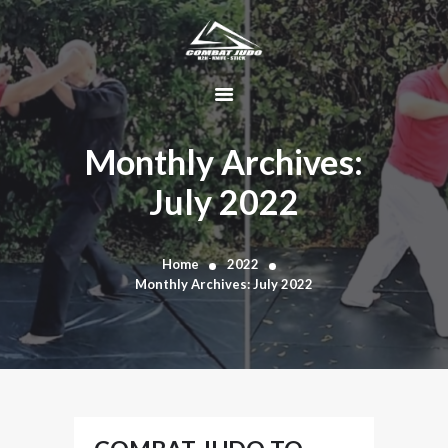
HOME
ABOUT
Monthly Archives:
DYNAMIC
July 2022
KAJUKENBO
BLOG
KAJU-HAWK –
Home
2022
Monthly Archives: July 2022
TOMAHAWK
FIGHTING SYSTEM
HISTORY
CONTACT
CART