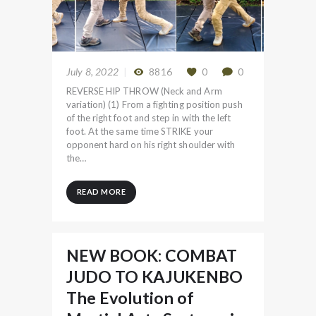
July 8, 2022
8816
0
0
REVERSE HIP THROW (Neck and Arm
variation) (1) From a fighting position push
of the right foot and step in with the left
foot. At the same time STRIKE your
opponent hard on his right shoulder with
the…
READ MORE
NEW BOOK: COMBAT
JUDO TO KAJUKENBO
The Evolution of