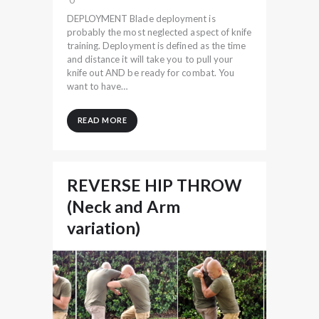
DEPLOYMENT Blade deployment is
probably the most neglected aspect of knife
training. Deployment is defined as the time
and distance it will take you to pull your
knife out AND be ready for combat. You
want to have…
READ MORE
REVERSE HIP THROW
(Neck and Arm
variation)