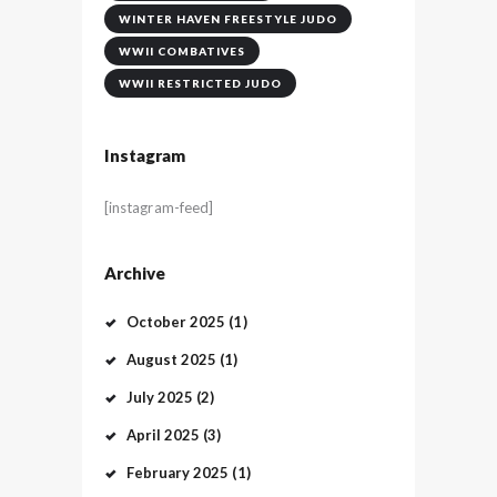
WINTER HAVEN FREESTYLE JUDO
WWII COMBATIVES
WWII RESTRICTED JUDO
Instagram
[instagram-feed]
Archive
October
2025
(1)
August
2025
(1)
July
2025
(2)
April
2025
(3)
February
2025
(1)