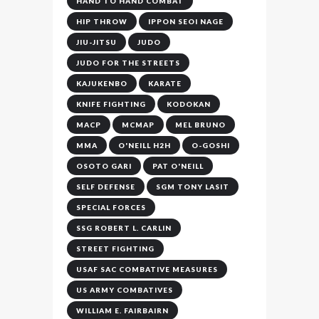
HAND TO HAND COMBAT
HIP THROW
IPPON SEOI NAGE
JIU-JITSU
JUDO
JUDO FOR THE STREETS
KAJUKENBO
KARATE
KNIFE FIGHTING
KODOKAN
MACP
MCMAP
MEL BRUNO
MMA
O'NEILL H2H
O-GOSHI
OSOTO GARI
PAT O'NEILL
SELF DEFENSE
SGM TONY LASIT
SPECIAL FORCES
SSG ROBERT L. CARLIN
STREET FIGHTING
USAF SAC COMBATIVE MEASURES
US ARMY COMBATIVES
WILLIAM E. FAIRBAIRN