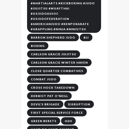
#MARTIALARTS #KICKBOXING #JUDO
#JIUJITSU #MUAYTHAI
#USJUDOASSOC
#USJUDOFEDERATION
#AMERICANJUDO #KENPOKARATE
#GRAPPLING #NINJA #NINJUTSU
BARRON SHEPHERD JUDO
BJJ
BOXING
CARLSON GRACIE JIUJITSU
CARLSON GRACIE WINTER HAVEN
CLOSE QUARTER COMBATIVES
COMBAT JUDO
CROSS HOCK TAKEDOWN
DERMOT PAT O'NEILL
DEVIL'S BRIGADE
DISRUPTION
FIRST SPECIAL SERVICE FORCE
GREEN BERETS
H2H