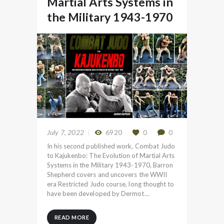
Martial Arts Systems in
the Military 1943-1970
July 7, 2022
6920
0
0
In his second published work, Combat Judo
to Kajukenbo: The Evolution of Martial Arts
Systems in the Military 1943-1970, Barron
Shepherd covers and uncovers the WWII
era Restricted Judo course, long thought to
have been developed by Dermot…
READ MORE