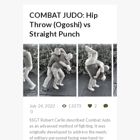
COMBAT JUDO: Hip
Throw (Ogoshi) vs
Straight Punch
July 24, 2022
13273
2
0
SSGT Robert Carlin described Combat Judo
as an advanced method of fighting. It was
originally developed to address the needs
of military personnel facing new hand-to-