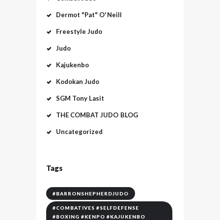
Dermot "Pat" O'Neill
Freestyle Judo
Judo
Kajukenbo
Kodokan Judo
SGM Tony Lasit
THE COMBAT JUDO BLOG
Uncategorized
Tags
#BARRONSHEPHERDJUDO
#COMBATIVES #SELFDEFENSE
#BOXING #KENPO #KAJUKENBO