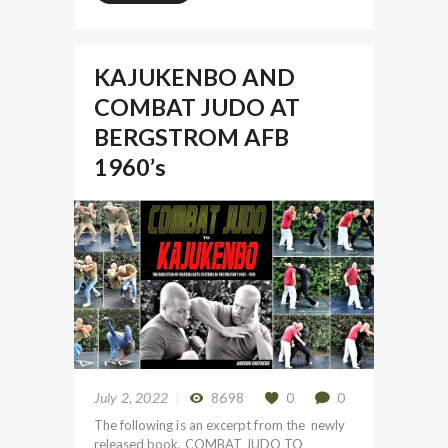
KAJUKENBO AND
COMBAT JUDO AT
BERGSTROM AFB
1960’s
July 2, 2022
8698
0
0
The following is an excerpt from the newly
released book, COMBAT JUDO TO