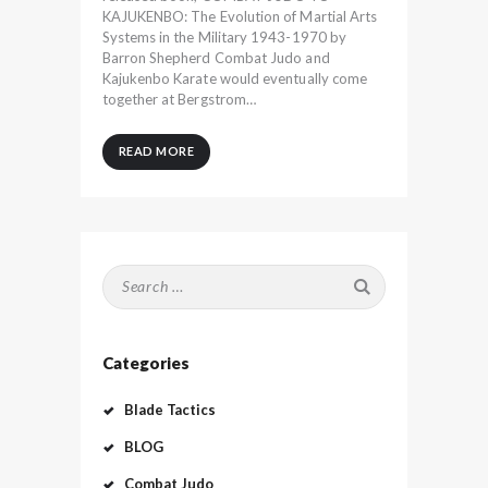
KAJUKENBO: The Evolution of Martial Arts
Systems in the Military 1943-1970 by
Barron Shepherd Combat Judo and
Kajukenbo Karate would eventually come
together at Bergstrom…
READ MORE
Search
for:
Categories
Blade Tactics
BLOG
Combat Judo