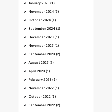
January
2025
(1)
November
2024
(3)
October
2024
(1)
September
2024
(1)
December
2023
(1)
November
2023
(1)
September
2023
(2)
August
2023
(2)
April
2023
(1)
February
2023
(1)
November
2022
(1)
October
2022
(1)
September
2022
(2)