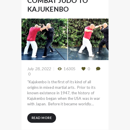
COMBAT JUDO TO
KAJUKENBO
July 28, 2022
16305
0
0
“Kajukenbo is the first of its kind of all
origins in mixed martial arts. Prior to its
known existence in 1947, the history of
Kajukenbo began when the USA was in war
with Japan. Before it became worldly…
READ MORE