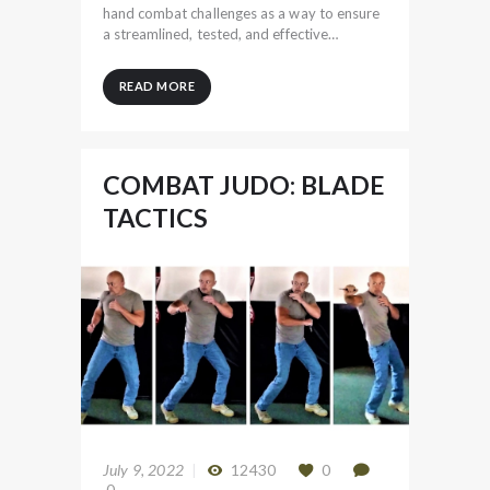
hand combat challenges as a way to ensure
a streamlined, tested, and effective…
READ MORE
COMBAT JUDO: BLADE
TACTICS
July 9, 2022
12430
0
0