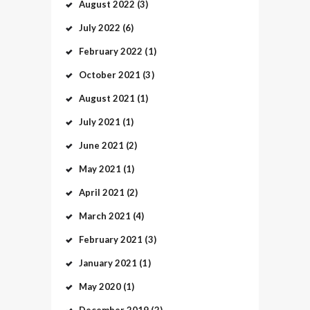
August
2022
(3)
July
2022
(6)
February
2022
(1)
October
2021
(3)
August
2021
(1)
July
2021
(1)
June
2021
(2)
May
2021
(1)
April
2021
(2)
March
2021
(4)
February
2021
(3)
January
2021
(1)
May
2020
(1)
December
2019
(2)