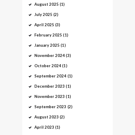
August
2025
(1)
July
2025
(2)
April
2025
(3)
February
2025
(1)
January
2025
(1)
November
2024
(3)
October
2024
(1)
September
2024
(1)
December
2023
(1)
November
2023
(1)
September
2023
(2)
August
2023
(2)
April
2023
(1)