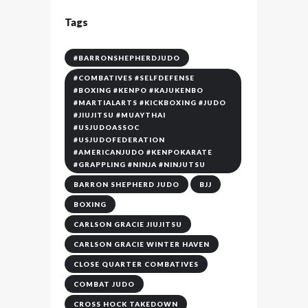
Tags
#BARRONSHEPHERDJUDO
#COMBATIVES #SELFDEFENSE
#BOXING #KENPO #KAJUKENBO
#MARTIALARTS #KICKBOXING #JUDO
#JIUJITSU #MUAYTHAI
#USJUDOASSOC
#USJUDOFEDERATION
#AMERICANJUDO #KENPOKARATE
#GRAPPLING #NINJA #NINJUTSU
BARRON SHEPHERD JUDO
BJJ
BOXING
CARLSON GRACIE JIUJITSU
CARLSON GRACIE WINTER HAVEN
CLOSE QUARTER COMBATIVES
COMBAT JUDO
CROSS HOCK TAKEDOWN