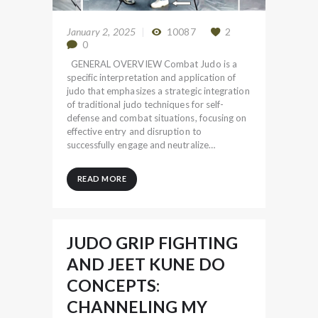
January 2, 2025
10087
2
0
GENERAL OVERVIEW Combat Judo is a
specific interpretation and application of
judo that emphasizes a strategic integration
of traditional judo techniques for self-
defense and combat situations, focusing on
effective entry and disruption to
successfully engage and neutralize…
READ MORE
JUDO GRIP FIGHTING
AND JEET KUNE DO
CONCEPTS:
CHANNELING MY