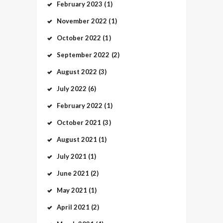
February
2023
(1)
November
2022
(1)
October
2022
(1)
September
2022
(2)
August
2022
(3)
July
2022
(6)
February
2022
(1)
October
2021
(3)
August
2021
(1)
July
2021
(1)
June
2021
(2)
May
2021
(1)
April
2021
(2)