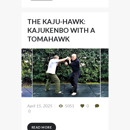
THE KAJU-HAWK:
KAJUKENBO WITH A
TOMAHAWK
April 15, 2025
5051
0
0
READ MORE