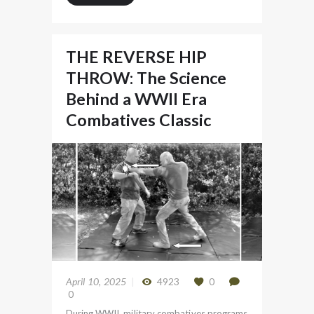
THE REVERSE HIP
THROW: The Science
Behind a WWII Era
Combatives Classic
April 10, 2025
4923
0
0
During WWII, military combatives programs