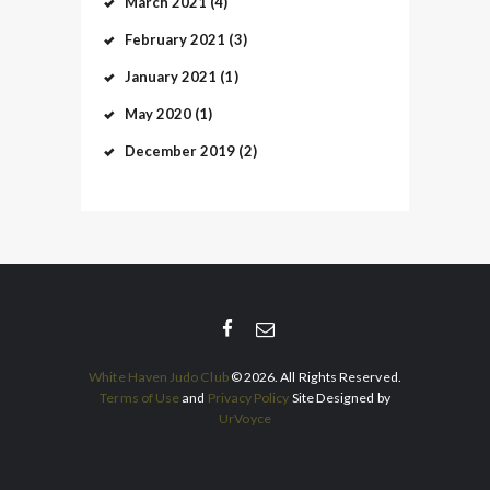
March
2021
(4)
February
2021
(3)
January
2021
(1)
May
2020
(1)
December
2019
(2)
White Haven Judo Club
© 2026. All Rights Reserved.
Terms of Use
and
Privacy Policy
Site Designed by
UrVoyce