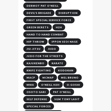
DERMOT PAT O'NEILL
DEVIL'S BRIGADE
DISRUPTION
FIRST SPECIAL SERVICE FORCE
GREEN BERETS
H2H
HAND TO HAND COMBAT
HIP THROW
IPPON SEOI NAGE
JIU-JITSU
JUDO
JUDO FOR THE STREETS
KAJUKENBO
KARATE
KNIFE FIGHTING
KODOKAN
MACP
MCMAP
MEL BRUNO
MMA
O'NEILL H2H
O-GOSHI
OSOTO GARI
PAT O'NEILL
SELF DEFENSE
SGM TONY LASIT
SPECIAL FORCES