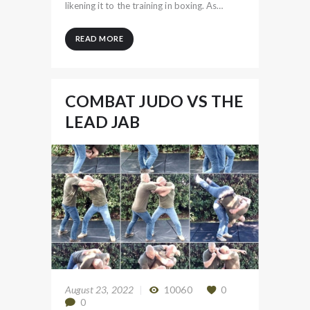
likening it to the training in boxing. As…
READ MORE
COMBAT JUDO VS THE
LEAD JAB
August 23, 2022
10060
0
0