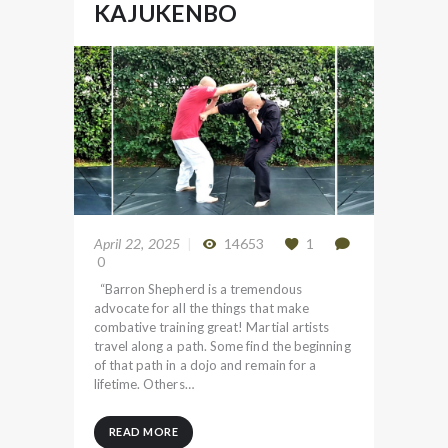
KAJUKENBO
April 22, 2025
14653
1
0
“Barron Shepherd is a tremendous
advocate for all the things that make
combative training great! Martial artists
travel along a path. Some find the beginning
of that path in a dojo and remain for a
lifetime. Others…
READ MORE