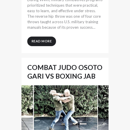
prioritized techniques that were practical,
easy to learn, and effective under stress.
The reverse hip throw was one of four core
throws taught across U.S. military training
manuals because of its proven success…
READ MORE
COMBAT JUDO OSOTO
GARI VS BOXING JAB