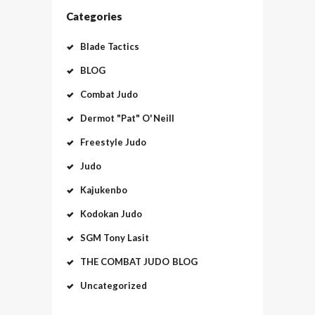
Categories
Blade Tactics
BLOG
Combat Judo
Dermot "Pat" O'Neill
Freestyle Judo
Judo
Kajukenbo
Kodokan Judo
SGM Tony Lasit
THE COMBAT JUDO BLOG
Uncategorized