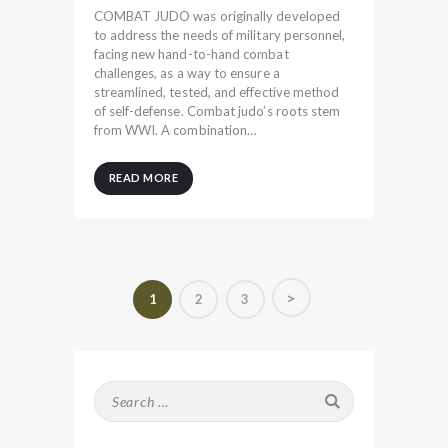
COMBAT JUDO was originally developed
to address the needs of military personnel,
facing new hand-to-hand combat
challenges, as a way to ensure a
streamlined, tested, and effective method
of self-defense. Combat judo’s roots stem
from WWI. A combination…
READ MORE
Posts
>
PAGE
1
PAGE
2
PAGE
3
pagination
Search
for: