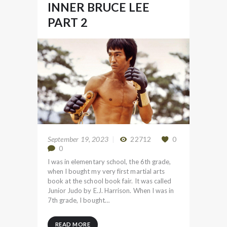
INNER BRUCE LEE
PART 2
September 19, 2023
22712
0
0
I was in elementary school, the 6th grade,
when I bought my very first martial arts
book at the school book fair. It was called
Junior Judo by E.J. Harrison. When I was in
7th grade, I bought…
READ MORE