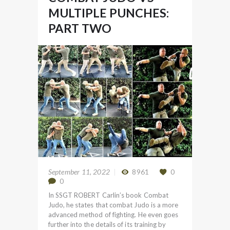
MULTIPLE PUNCHES:
PART TWO
September 11, 2022
8961
0
0
In SSGT ROBERT Carlin’s book Combat
Judo, he states that combat Judo is a more
advanced method of fighting. He even goes
further into the details of its training by