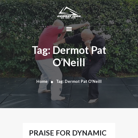
HOME
ABOUT
Tag: Dermot Pat
DYNAMIC
O’Neill
KAJUKENBO
BLOG
KAJU-HAWK –
Home
Tag: Dermot Pat O’Neill
TOMAHAWK
FIGHTING SYSTEM
HISTORY
CONTACT
CART
PRAISE FOR DYNAMIC