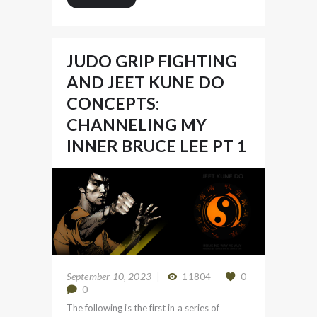
JUDO GRIP FIGHTING
AND JEET KUNE DO
CONCEPTS:
CHANNELING MY
INNER BRUCE LEE PT 1
September 10, 2023
11804
0
0
The following is the first in a series of