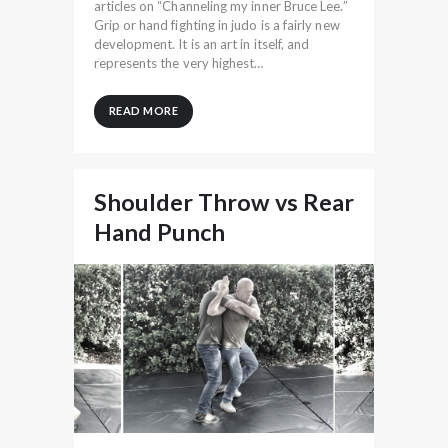
articles on “Channeling my inner Bruce Lee.”
Grip or hand fighting in judo is a fairly new
development. It is an art in itself, and
represents the very highest…
READ MORE
Shoulder Throw vs Rear
Hand Punch