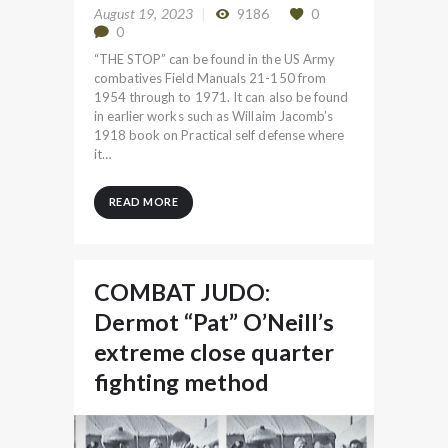
August 19, 2023
9186
0
0
“THE STOP” can be found in the US Army
combatives Field Manuals 21-150 from
1954 through to 1971. It can also be found
in earlier works such as Willaim Jacomb’s
1918 book on Practical self defense where
it…
READ MORE
COMBAT JUDO:
Dermot “Pat” O’Neill’s
extreme close quarter
fighting method