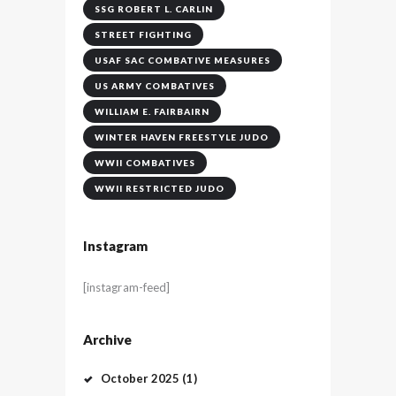
SSG ROBERT L. CARLIN
STREET FIGHTING
USAF SAC COMBATIVE MEASURES
US ARMY COMBATIVES
WILLIAM E. FAIRBAIRN
WINTER HAVEN FREESTYLE JUDO
WWII COMBATIVES
WWII RESTRICTED JUDO
Instagram
[instagram-feed]
Archive
October
2025
(1)