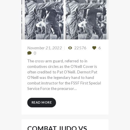
November 21, 2022
22576
6
0
The cross-arm guard, referred to in
combatives circles as the O’Neill Cover is
often credited to Pat O’Neill. Dermot Pat
O’Neill was the legendary hand to hand
combat instructor for the FSSF First Special
Service Force the precursor…
READ MORE
COMBAT JUDO VS