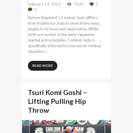
February 14, 2025
7505
2
0
Barron Shepherd’s Combat Judo differs
from traditional Judo in several key ways,
largely in its focus and application. While
both are rooted in the same Japanese
martial arts principles, Combat Judo is
specifically tailored for real-world combat
situations.…
READ MORE
Tsuri Komi Goshi –
Lifting Pulling Hip
Throw