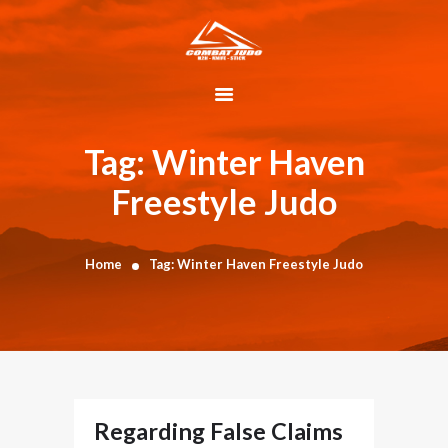
HOME
ABOUT
Tag: Winter Haven
DYNAMIC
Freestyle Judo
KAJUKENBO
BLOG
KAJU-HAWK –
Home
Tag: Winter Haven Freestyle Judo
TOMAHAWK
FIGHTING SYSTEM
HISTORY
CONTACT
CART
Regarding False Claims