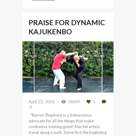
PRAISE FOR DYNAMIC
KAJUKENBO
April 22, 2025
14649
1
0
“Barron Shepherd is a tremendous
advocate for all the things that make
combative training great! Martial artists
travel along a path. Some find the beginning