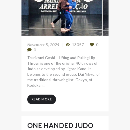
November 5, 2024
13057
0
0
Tsurikomi Goshi – Lifting and Pulling Hip
Throw, is one of the original 40 throws of
Judo as developed by Jigoro Kano. It
belongs to the second group, Dai Nikyo, of
the traditional throwing list, Gokyo, of
Kodokan…
READ MORE
ONE HANDED JUDO