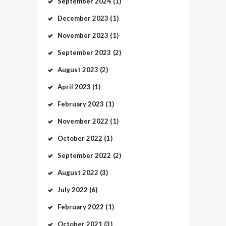
September
2024
(1)
December
2023
(1)
November
2023
(1)
September
2023
(2)
August
2023
(2)
April
2023
(1)
February
2023
(1)
November
2022
(1)
October
2022
(1)
September
2022
(2)
August
2022
(3)
July
2022
(6)
February
2022
(1)
October
2021
(3)