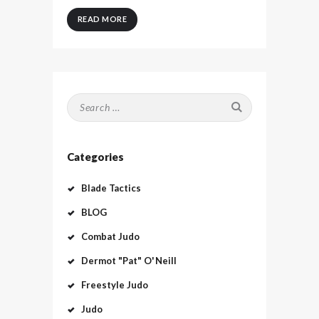
READ MORE
Search
for:
Categories
Blade Tactics
BLOG
Combat Judo
Dermot "Pat" O'Neill
Freestyle Judo
Judo