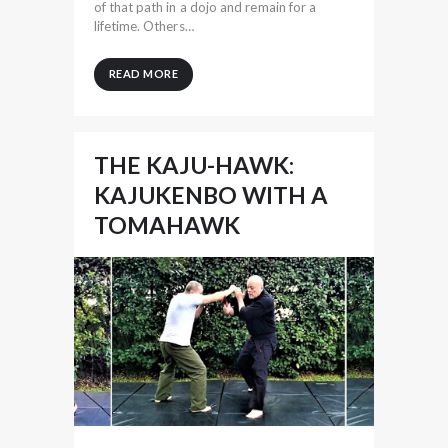
of that path in a dojo and remain for a
lifetime. Others…
READ MORE
THE KAJU-HAWK:
KAJUKENBO WITH A
TOMAHAWK