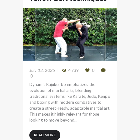
July 12, 2025
4739
0
0
Dynamic Kajukenbo emphasizes the
evolution of martial arts, blending
traditional systems like Karate, Judo, Kenpo
and boxing with modern combatives to
create a street-ready, adaptable martial art.
This makes it highly relevant for those
looking to move beyond…
READ MORE