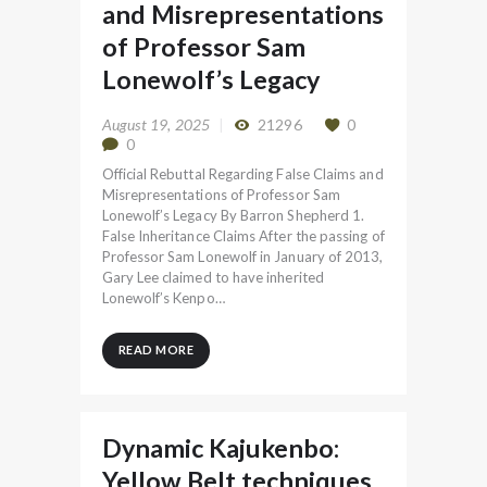
and Misrepresentations
of Professor Sam
Lonewolf’s Legacy
August 19, 2025
21296
0
0
Official Rebuttal Regarding False Claims and
Misrepresentations of Professor Sam
Lonewolf’s Legacy By Barron Shepherd 1.
False Inheritance Claims After the passing of
Professor Sam Lonewolf in January of 2013,
Gary Lee claimed to have inherited
Lonewolf’s Kenpo…
READ MORE
Dynamic Kajukenbo:
Yellow Belt techniques