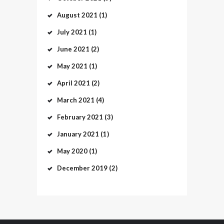
August
2021
(1)
July
2021
(1)
June
2021
(2)
May
2021
(1)
April
2021
(2)
March
2021
(4)
February
2021
(3)
January
2021
(1)
May
2020
(1)
December
2019
(2)