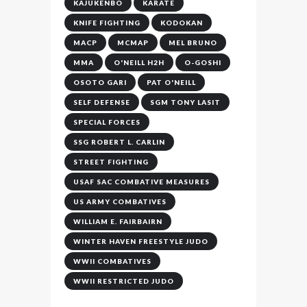
KAJUKENBO
KARATE
KNIFE FIGHTING
KODOKAN
MACP
MCMAP
MEL BRUNO
MMA
O'NEILL H2H
O-GOSHI
OSOTO GARI
PAT O'NEILL
SELF DEFENSE
SGM TONY LASIT
SPECIAL FORCES
SSG ROBERT L. CARLIN
STREET FIGHTING
USAF SAC COMBATIVE MEASURES
US ARMY COMBATIVES
WILLIAM E. FAIRBAIRN
WINTER HAVEN FREESTYLE JUDO
WWII COMBATIVES
WWII RESTRICTED JUDO