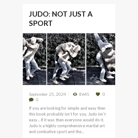
JUDO: NOT JUST A
SPORT
September 25, 2024
8645
0
0
If you are looking for simple and easy then
this book probably isn’t for you. Judo isn’t
easy… if it was then everyone would do it.
Judo is a highly comprehensive martial art
and combative sport and the…