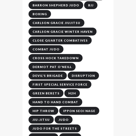
BARRON SHEPHERD JUDO
BJJ
BOXING
CARLSON GRACIE JIUJITSU
CARLSON GRACIE WINTER HAVEN
CLOSE QUARTER COMBATIVES
COMBAT JUDO
CROSS HOCK TAKEDOWN
DERMOT PAT O'NEILL
DEVIL'S BRIGADE
DISRUPTION
FIRST SPECIAL SERVICE FORCE
GREEN BERETS
H2H
HAND TO HAND COMBAT
HIP THROW
IPPON SEOI NAGE
JIU-JITSU
JUDO
JUDO FOR THE STREETS