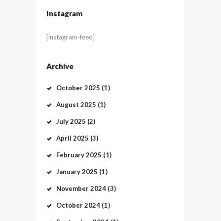
Instagram
[instagram-feed]
Archive
October
2025
(1)
August
2025
(1)
July
2025
(2)
April
2025
(3)
February
2025
(1)
January
2025
(1)
November
2024
(3)
October
2024
(1)