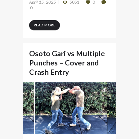
April 15, 2025
5051
0
0
READ MORE
Osoto Gari vs Multiple
Punches – Cover and
Crash Entry