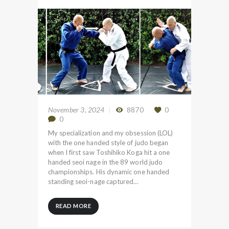
November 3, 2024
8870
0
0
My specialization and my obsession (LOL)
with the one handed style of judo began
when I first saw Toshihiko Koga hit a one
handed seoi nage in the 89 world judo
championships. His dynamic one handed
standing seoi-nage captured…
READ MORE