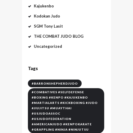
Kajukenbo
Kodokan Judo
SGM Tony Lasit
THE COMBAT JUDO BLOG
Uncategorized
Tags
#BARRONSHEPHERDJUDO
#COMBATIVES #SELFDEFENSE
#BOXING #KENPO #KAJUKENBO
#MARTIALARTS #KICKBOXING #JUDO
#JIUJITSU #MUAYTHAI
#USJUDOASSOC
#USJUDOFEDERATION
#AMERICANJUDO #KENPOKARATE
#GRAPPLING #NINJA #NINJUTSU