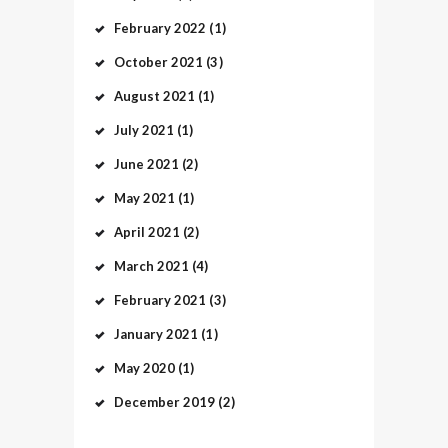
February
2022
(1)
October
2021
(3)
August
2021
(1)
July
2021
(1)
June
2021
(2)
May
2021
(1)
April
2021
(2)
March
2021
(4)
February
2021
(3)
January
2021
(1)
May
2020
(1)
December
2019
(2)