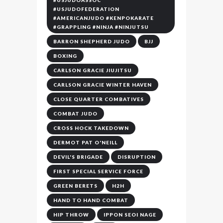
#USJUDOASSOC
#USJUDOFEDERATION
#AMERICANJUDO #KENPOKARATE
#GRAPPLING #NINJA #NINJUTSU
BARRON SHEPHERD JUDO
BJJ
BOXING
CARLSON GRACIE JIUJITSU
CARLSON GRACIE WINTER HAVEN
CLOSE QUARTER COMBATIVES
COMBAT JUDO
CROSS HOCK TAKEDOWN
DERMOT PAT O'NEILL
DEVIL'S BRIGADE
DISRUPTION
FIRST SPECIAL SERVICE FORCE
GREEN BERETS
H2H
HAND TO HAND COMBAT
HIP THROW
IPPON SEOI NAGE