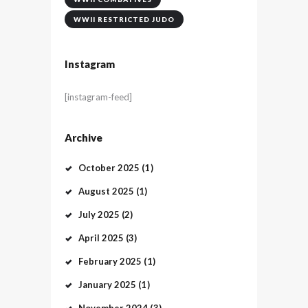
WWII RESTRICTED JUDO
Instagram
[instagram-feed]
Archive
October
2025
(1)
August
2025
(1)
July
2025
(2)
April
2025
(3)
February
2025
(1)
January
2025
(1)
November
2024
(3)