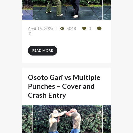
April 15, 2025
5048
0
0
READ MORE
Osoto Gari vs Multiple
Punches – Cover and
Crash Entry