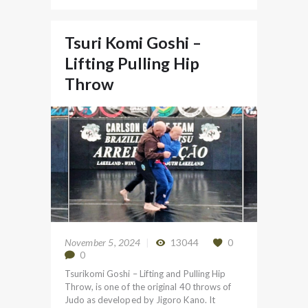
Tsuri Komi Goshi –
Lifting Pulling Hip
Throw
November 5, 2024
13044
0
0
Tsurikomi Goshi – Lifting and Pulling Hip
Throw, is one of the original 40 throws of
Judo as developed by Jigoro Kano. It