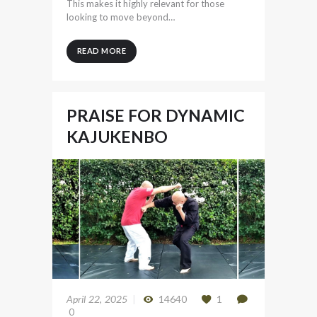
This makes it highly relevant for those
looking to move beyond…
READ MORE
PRAISE FOR DYNAMIC
KAJUKENBO
April 22, 2025
14640
1
0