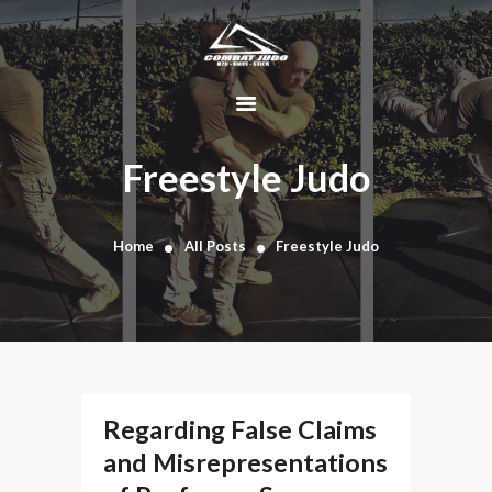
HOME
ABOUT
Freestyle Judo
DYNAMIC
KAJUKENBO
Home
All Posts
Freestyle Judo
BLOG
KAJU-HAWK –
TOMAHAWK
FIGHTING SYSTEM
HISTORY
CONTACT
Regarding False Claims
CART
and Misrepresentations