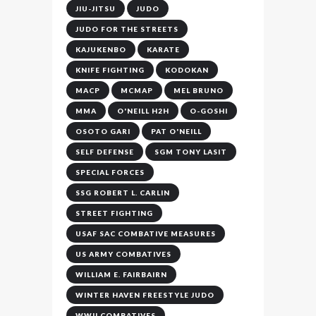
JIU-JITSU
JUDO
JUDO FOR THE STREETS
KAJUKENBO
KARATE
KNIFE FIGHTING
KODOKAN
MACP
MCMAP
MEL BRUNO
MMA
O'NEILL H2H
O-GOSHI
OSOTO GARI
PAT O'NEILL
SELF DEFENSE
SGM TONY LASIT
SPECIAL FORCES
SSG ROBERT L. CARLIN
STREET FIGHTING
USAF SAC COMBATIVE MEASURES
US ARMY COMBATIVES
WILLIAM E. FAIRBAIRN
WINTER HAVEN FREESTYLE JUDO
WWII COMBATIVES