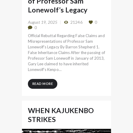
of Professor Sam
Lonewolf’s Legacy
August 19, 2025
21246
0
0
Official Rebuttal Regarding False Claims and
Misrepresentations of Professor Sam
Lonewolf’s Legacy By Barron Shepherd 1.
False Inheritance Claims After the passing of
Professor Sam Lonewolf in January of 2013,
Gary Lee claimed to have inherited
Lonewolf’s Kenpo…
READ MORE
WHEN KAJUKENBO
STRIKES