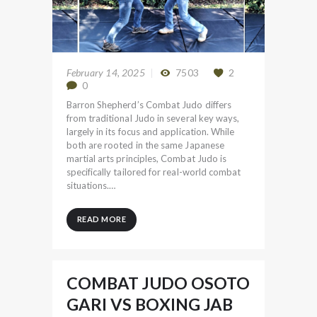
February 14, 2025
7503
2
0
Barron Shepherd’s Combat Judo differs
from traditional Judo in several key ways,
largely in its focus and application. While
both are rooted in the same Japanese
martial arts principles, Combat Judo is
specifically tailored for real-world combat
situations.…
READ MORE
COMBAT JUDO OSOTO
GARI VS BOXING JAB