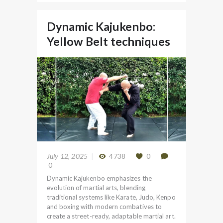
Dynamic Kajukenbo:
Yellow Belt techniques
July 12, 2025
4738
0
0
Dynamic Kajukenbo emphasizes the
evolution of martial arts, blending
traditional systems like Karate, Judo, Kenpo
and boxing with modern combatives to
create a street-ready, adaptable martial art.