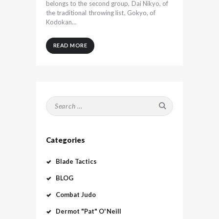
belongs to the second group, Dai Nikyo, of
the traditional throwing list, Gokyo, of
Kodokan…
READ MORE
Search
for:
Categories
Blade Tactics
BLOG
Combat Judo
Dermot "Pat" O'Neill