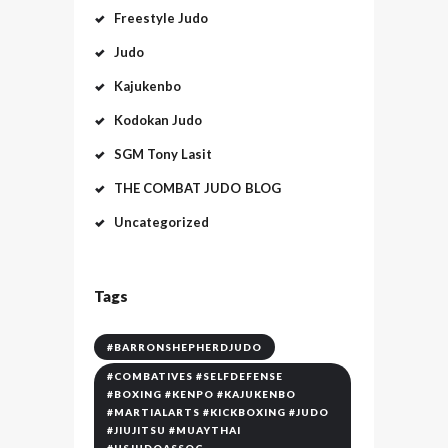
Freestyle Judo
Judo
Kajukenbo
Kodokan Judo
SGM Tony Lasit
THE COMBAT JUDO BLOG
Uncategorized
Tags
#BARRONSHEPHERDJUDO
#COMBATIVES #SELFDEFENSE
#BOXING #KENPO #KAJUKENBO
#MARTIALARTS #KICKBOXING #JUDO
#JIUJITSU #MUAYTHAI