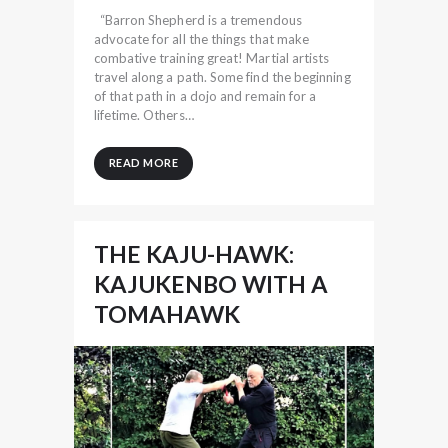
“Barron Shepherd is a tremendous
advocate for all the things that make
combative training great! Martial artists
travel along a path. Some find the beginning
of that path in a dojo and remain for a
lifetime. Others…
READ MORE
THE KAJU-HAWK:
KAJUKENBO WITH A
TOMAHAWK