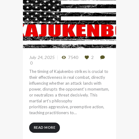
July 24, 2025
7540
2
0
The timing of Kajukenbo strikes is crucial to
their effectiveness in real combat, directly
influencing whether an attack lands with
power, disrupts the opponent’s momentum,
or neutralizes a threat decisively. This
martial art’s philosophy
prioritizes aggressive, preemptive action,
teaching practitioners to…
READ MORE