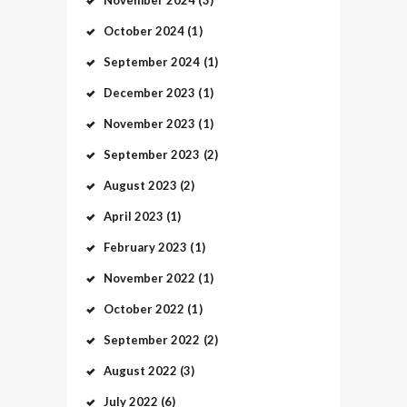
October
2024
(1)
September
2024
(1)
December
2023
(1)
November
2023
(1)
September
2023
(2)
August
2023
(2)
April
2023
(1)
February
2023
(1)
November
2022
(1)
October
2022
(1)
September
2022
(2)
August
2022
(3)
July
2022
(6)