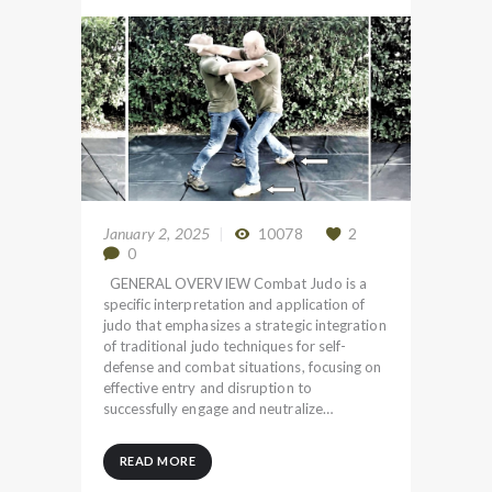
January 2, 2025
10078
2
0
GENERAL OVERVIEW Combat Judo is a
specific interpretation and application of
judo that emphasizes a strategic integration
of traditional judo techniques for self-
defense and combat situations, focusing on
effective entry and disruption to
successfully engage and neutralize…
READ MORE