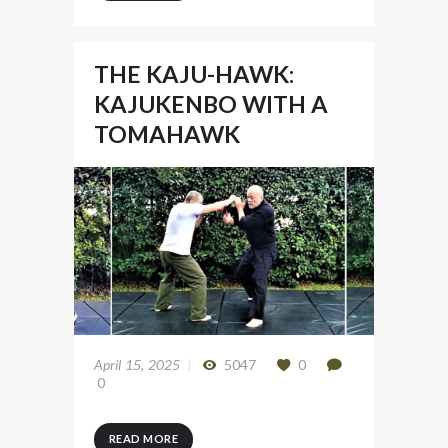
THE KAJU-HAWK:
KAJUKENBO WITH A
TOMAHAWK
April 15, 2025
5047
0
0
READ MORE