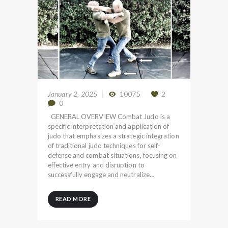
January 2, 2025
10075
2
0
GENERAL OVERVIEW Combat Judo is a
specific interpretation and application of
judo that emphasizes a strategic integration
of traditional judo techniques for self-
defense and combat situations, focusing on
effective entry and disruption to
successfully engage and neutralize…
READ MORE