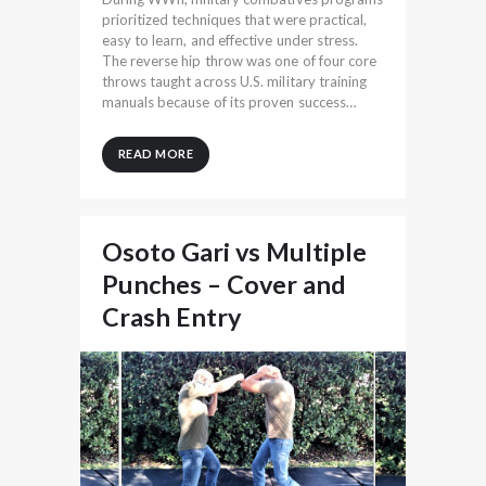
prioritized techniques that were practical,
easy to learn, and effective under stress.
The reverse hip throw was one of four core
throws taught across U.S. military training
manuals because of its proven success…
READ MORE
Osoto Gari vs Multiple
Punches – Cover and
Crash Entry