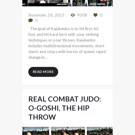
November 28, 2023
9008
0
0
The goal of Kajukenbo is to hit first, hit
fast, and hit hard be it with your striking
techniques or your throws. Kajukenbo
includes multidirectional movements, short
starts and stops with bursts of speed, rapid
change in…
READ MORE
REAL COMBAT JUDO:
O-GOSHI, THE HIP
THROW