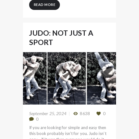
READ MORE
JUDO: NOT JUST A
SPORT
September 25, 2024
8638
0
0
If you are looking for simple and easy then
this book probably isn’t for you. Judo isn’t