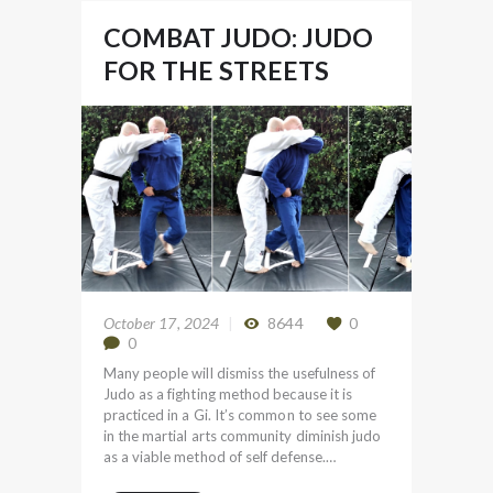
COMBAT JUDO: JUDO
FOR THE STREETS
October 17, 2024
8644
0
0
Many people will dismiss the usefulness of
Judo as a fighting method because it is
practiced in a Gi. It’s common to see some
in the martial arts community diminish judo
as a viable method of self defense.…