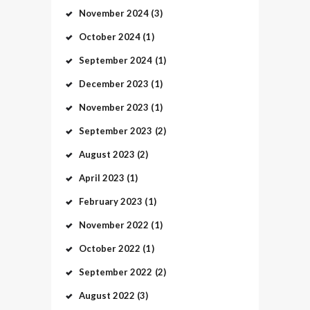
November
2024
(3)
October
2024
(1)
September
2024
(1)
December
2023
(1)
November
2023
(1)
September
2023
(2)
August
2023
(2)
April
2023
(1)
February
2023
(1)
November
2022
(1)
October
2022
(1)
September
2022
(2)
August
2022
(3)