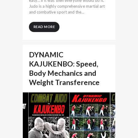
easy… if it was then everyone would do it.
Judo is a highly comprehensive martial art
and combative sport and the…
READ MORE
DYNAMIC
KAJUKENBO: Speed,
Body Mechanics and
Weight Transference