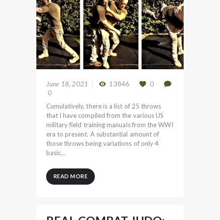
June 18, 2021
13846
0
0
Cumulatively, there is a list of 25 throws
that I have compiled from the various US
military field training manuals from the WWI
era to present. A substantial amount of
those throws being variations of only 4
basic…
READ MORE