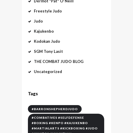
Dermot "Pat" O'Neill
Freestyle Judo
Judo
Kajukenbo
Kodokan Judo
SGM Tony Lasit
THE COMBAT JUDO BLOG
Uncategorized
Tags
#BARRONSHEPHERDJUDO
#COMBATIVES #SELFDEFENSE
#BOXING #KENPO #KAJUKENBO
#MARTIALARTS #KICKBOXING #JUDO