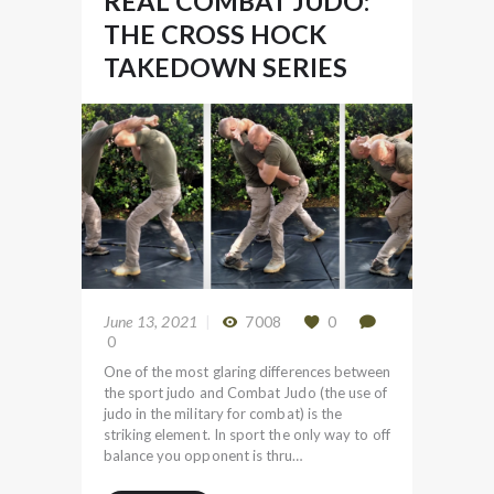
REAL COMBAT JUDO:
THE CROSS HOCK
TAKEDOWN SERIES
June 13, 2021
7008
0
0
One of the most glaring differences between
the sport judo and Combat Judo (the use of
judo in the military for combat) is the
striking element. In sport the only way to off
balance you opponent is thru…