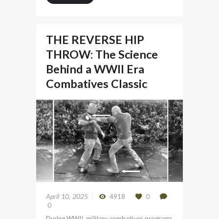
THE REVERSE HIP
THROW: The Science
Behind a WWII Era
Combatives Classic
April 10, 2025
4918
0
0
During WWII, military combatives programs