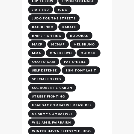
HIP THROW
IPPON SEOI NAGE
JIU-JITSU
JUDO
JUDO FOR THE STREETS
KAJUKENBO
KARATE
KNIFE FIGHTING
KODOKAN
MACP
MCMAP
MEL BRUNO
MMA
O'NEILL H2H
O-GOSHI
OSOTO GARI
PAT O'NEILL
SELF DEFENSE
SGM TONY LASIT
SPECIAL FORCES
SSG ROBERT L. CARLIN
STREET FIGHTING
USAF SAC COMBATIVE MEASURES
US ARMY COMBATIVES
WILLIAM E. FAIRBAIRN
WINTER HAVEN FREESTYLE JUDO