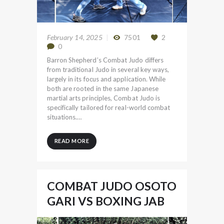
February 14, 2025
7501
2
0
Barron Shepherd’s Combat Judo differs
from traditional Judo in several key ways,
largely in its focus and application. While
both are rooted in the same Japanese
martial arts principles, Combat Judo is
specifically tailored for real-world combat
situations.…
READ MORE
COMBAT JUDO OSOTO
GARI VS BOXING JAB