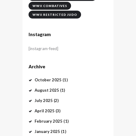
WWII COMBATIVES
WWII RESTRICTED JUDO
Instagram
[instagram-feed]
Archive
October
2025
(1)
August
2025
(1)
July
2025
(2)
April
2025
(3)
February
2025
(1)
January
2025
(1)