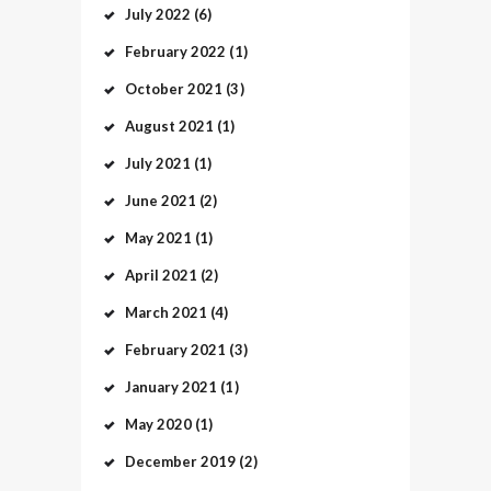
July
2022
(6)
February
2022
(1)
October
2021
(3)
August
2021
(1)
July
2021
(1)
June
2021
(2)
May
2021
(1)
April
2021
(2)
March
2021
(4)
February
2021
(3)
January
2021
(1)
May
2020
(1)
December
2019
(2)