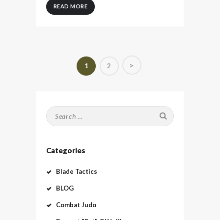
READ MORE
Posts
>
PAGE
1
PAGE
2
pagination
Search
for:
Categories
Blade Tactics
BLOG
Combat Judo