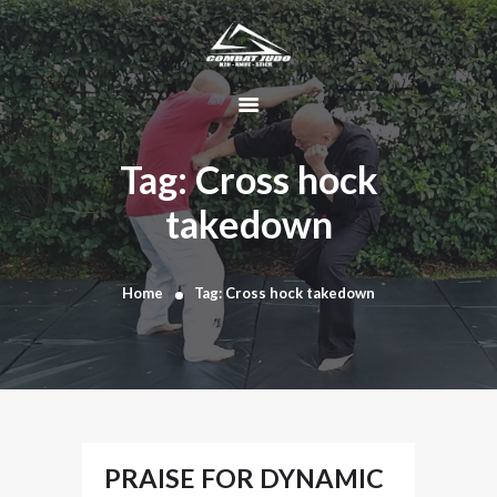
HOME
ABOUT
Tag: Cross hock
DYNAMIC
takedown
KAJUKENBO
BLOG
KAJU-HAWK –
Home
Tag: Cross hock takedown
TOMAHAWK
FIGHTING SYSTEM
HISTORY
CONTACT
CART
PRAISE FOR DYNAMIC