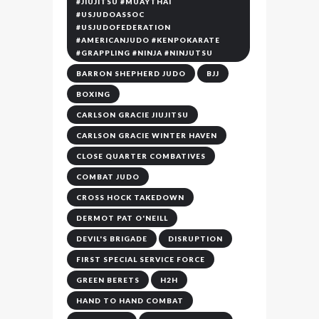
#JIUJITSU #MUAYTHAI
#USJUDOASSOC
#USJUDOFEDERATION
#AMERICANJUDO #KENPOKARATE
#GRAPPLING #NINJA #NINJUTSU
BARRON SHEPHERD JUDO
BJJ
BOXING
CARLSON GRACIE JIUJITSU
CARLSON GRACIE WINTER HAVEN
CLOSE QUARTER COMBATIVES
COMBAT JUDO
CROSS HOCK TAKEDOWN
DERMOT PAT O'NEILL
DEVIL'S BRIGADE
DISRUPTION
FIRST SPECIAL SERVICE FORCE
GREEN BERETS
H2H
HAND TO HAND COMBAT