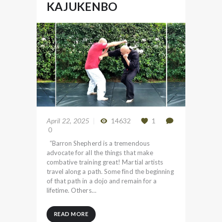
KAJUKENBO
April 22, 2025
14632
1
0
“Barron Shepherd is a tremendous
advocate for all the things that make
combative training great! Martial artists
travel along a path. Some find the beginning
of that path in a dojo and remain for a
lifetime. Others…
READ MORE