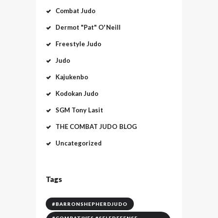
Combat Judo
Dermot "Pat" O'Neill
Freestyle Judo
Judo
Kajukenbo
Kodokan Judo
SGM Tony Lasit
THE COMBAT JUDO BLOG
Uncategorized
Tags
#BARRONSHEPHERDJUDO