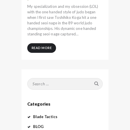
My specialization and my obsession (LOL)
with the one handed style of judo began
when I first saw Toshihiko Koga hit a one
handed seoi nage in the 89 world judo
championships. His dynamic one handed
standing seoi-nage captured…
READ MORE
Search
for:
Categories
Blade Tactics
BLOG