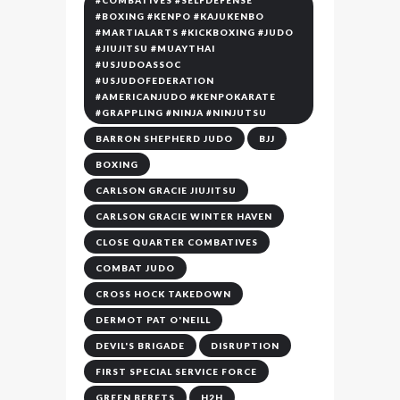
#COMBATIVES #SELFDEFENSE
#BOXING #KENPO #KAJUKENBO
#MARTIALARTS #KICKBOXING #JUDO
#JIUJITSU #MUAYTHAI
#USJUDOASSOC
#USJUDOFEDERATION
#AMERICANJUDO #KENPOKARATE
#GRAPPLING #NINJA #NINJUTSU
BARRON SHEPHERD JUDO
BJJ
BOXING
CARLSON GRACIE JIUJITSU
CARLSON GRACIE WINTER HAVEN
CLOSE QUARTER COMBATIVES
COMBAT JUDO
CROSS HOCK TAKEDOWN
DERMOT PAT O'NEILL
DEVIL'S BRIGADE
DISRUPTION
FIRST SPECIAL SERVICE FORCE
GREEN BERETS
H2H