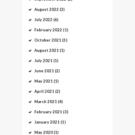
August
2022
(3)
July
2022
(6)
February
2022
(1)
October
2021
(3)
August
2021
(1)
July
2021
(1)
June
2021
(2)
May
2021
(1)
April
2021
(2)
March
2021
(4)
February
2021
(3)
January
2021
(1)
May
2020
(1)