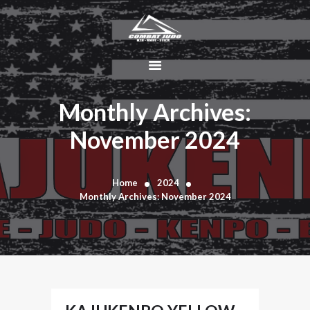
HOME
ABOUT
Monthly Archives:
DYNAMIC
November 2024
KAJUKENBO
BLOG
KAJU-HAWK –
Home
2024
Monthly Archives: November 2024
TOMAHAWK
FIGHTING SYSTEM
HISTORY
CONTACT
CART