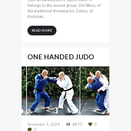
belongs to the second group, Dai Nikyo, of
the traditional throwing list, Gokyo, of
Kodokan…
READ MORE
ONE HANDED JUDO
November 3, 2024
8870
0
0