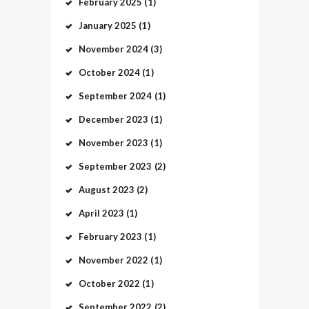
February
2025
(1)
January
2025
(1)
November
2024
(3)
October
2024
(1)
September
2024
(1)
December
2023
(1)
November
2023
(1)
September
2023
(2)
August
2023
(2)
April
2023
(1)
February
2023
(1)
November
2022
(1)
October
2022
(1)
September
2022
(2)