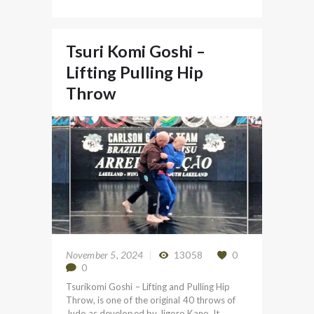
Tsuri Komi Goshi –
Lifting Pulling Hip
Throw
November 5, 2024
13058
0
0
Tsurikomi Goshi – Lifting and Pulling Hip
Throw, is one of the original 40 throws of
Judo as developed by Jigoro Kano. It