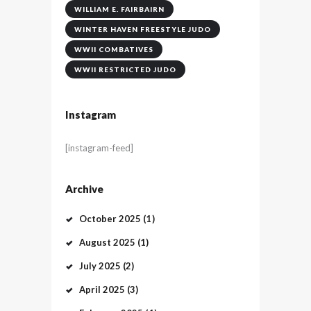
WILLIAM E. FAIRBAIRN
WINTER HAVEN FREESTYLE JUDO
WWII COMBATIVES
WWII RESTRICTED JUDO
Instagram
[instagram-feed]
Archive
October
2025
(1)
August
2025
(1)
July
2025
(2)
April
2025
(3)