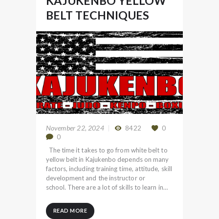
KAJUKENBO YELLOW
BELT TECHNIQUES
November 22, 2024
8422
0
0
The time it takes to go from white belt to
yellow belt in Kajukenbo depends on many
factors, including training time, attitude, skill
development and the instructor or
school. There are a lot of skills to learn in…
READ MORE