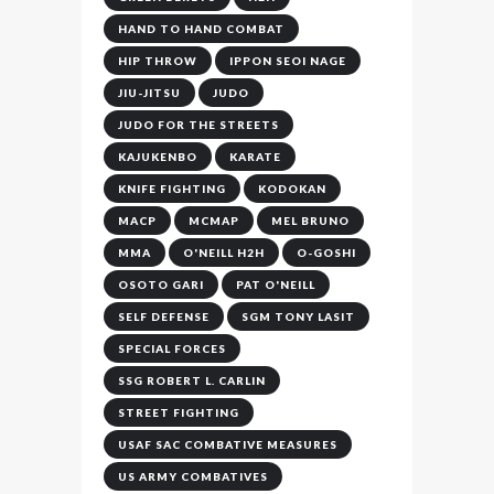
HAND TO HAND COMBAT
HIP THROW
IPPON SEOI NAGE
JIU-JITSU
JUDO
JUDO FOR THE STREETS
KAJUKENBO
KARATE
KNIFE FIGHTING
KODOKAN
MACP
MCMAP
MEL BRUNO
MMA
O'NEILL H2H
O-GOSHI
OSOTO GARI
PAT O'NEILL
SELF DEFENSE
SGM TONY LASIT
SPECIAL FORCES
SSG ROBERT L. CARLIN
STREET FIGHTING
USAF SAC COMBATIVE MEASURES
US ARMY COMBATIVES