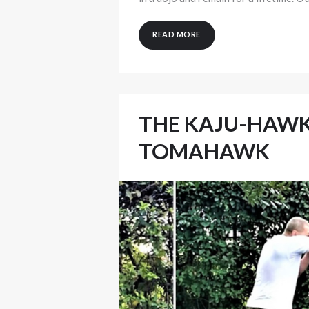
READ MORE
THE KAJU-HAWK
TOMAHAWK