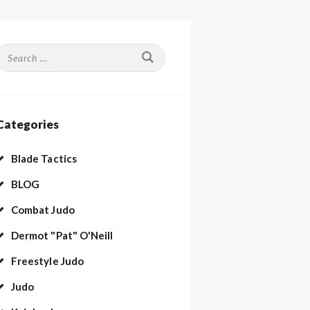
Search
or:
Categories
Blade Tactics
BLOG
Combat Judo
Dermot "Pat" O'Neill
Freestyle Judo
Judo