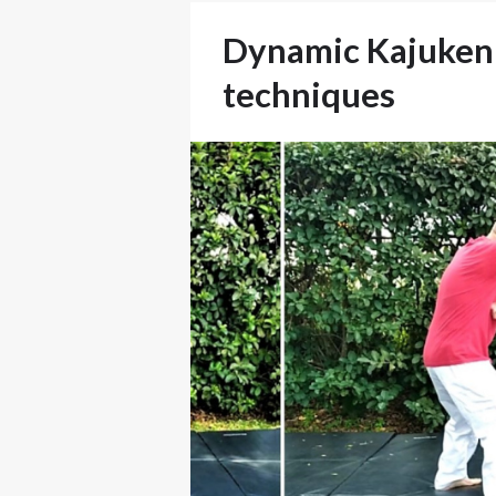
Dynamic Kajukenb
techniques