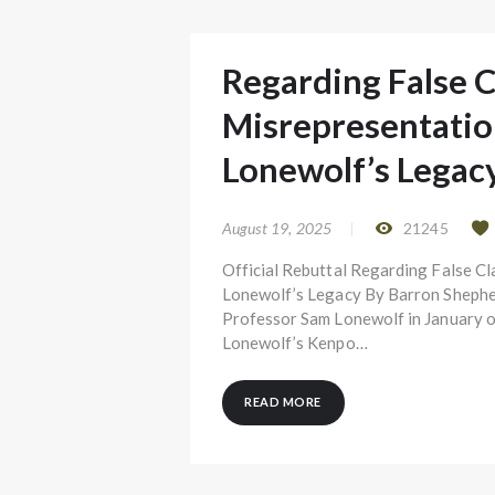
Regarding False 
Misrepresentatio
Lonewolf’s Legac
August 19, 2025
21245
Official Rebuttal Regarding False C
Lonewolf’s Legacy By Barron Shepherd
Professor Sam Lonewolf in January o
Lonewolf’s Kenpo…
READ MORE