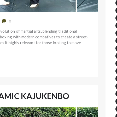
0
lution of martial arts, blending traditional
 boxing with modern combatives to create a street-
kes it highly relevant for those looking to move
NAMIC KAJUKENBO