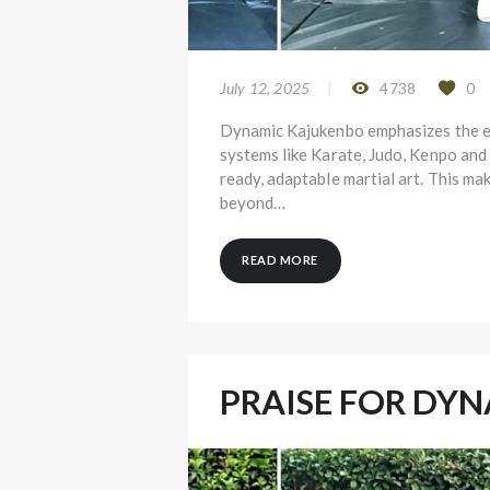
July 12, 2025
4738
0
Dynamic Kajukenbo emphasizes the evo
systems like Karate, Judo, Kenpo and
ready, adaptable martial art. This ma
beyond…
READ MORE
PRAISE FOR DY