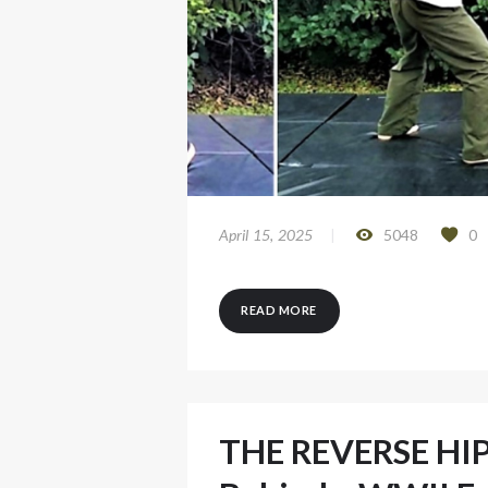
April 15, 2025
5048
0
READ MORE
THE REVERSE HIP