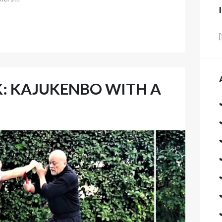
: KAJUKENBO WITH A