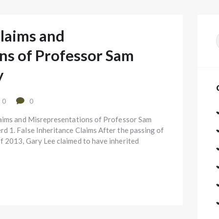
Claims and
f
ns of Professor Sam
y
0
0
laims and Misrepresentations of Professor Sam
 1. False Inheritance Claims After the passing of
f 2013, Gary Lee claimed to have inherited