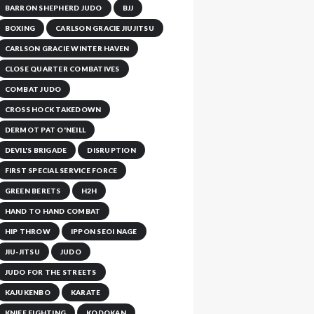
BARRON SHEPHERD JUDO
BJJ
BOXING
CARLSON GRACIE JIUJITSU
CARLSON GRACIE WINTER HAVEN
CLOSE QUARTER COMBATIVES
COMBAT JUDO
CROSS HOCK TAKEDOWN
DERMOT PAT O'NEILL
DEVIL'S BRIGADE
DISRUPTION
FIRST SPECIAL SERVICE FORCE
GREEN BERETS
H2H
HAND TO HAND COMBAT
HIP THROW
IPPON SEOI NAGE
JIU-JITSU
JUDO
JUDO FOR THE STREETS
KAJUKENBO
KARATE
KNIFE FIGHTING
KODOKAN