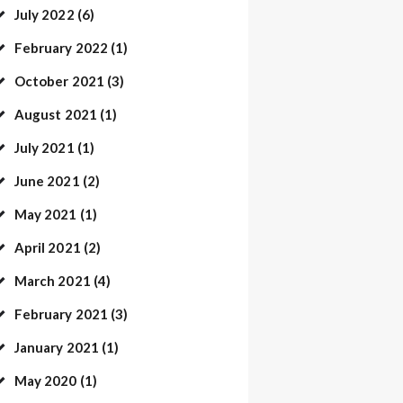
July
2022
(6)
February
2022
(1)
October
2021
(3)
August
2021
(1)
July
2021
(1)
June
2021
(2)
May
2021
(1)
April
2021
(2)
March
2021
(4)
February
2021
(3)
January
2021
(1)
May
2020
(1)