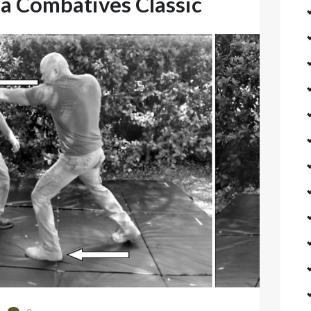
a Combatives Classic