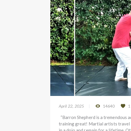
April 22, 2025
14640
1
“Barron Shepherd is a tremendous ad
training great! Martial artists travel
in a dojo and remain for a lifetime. 