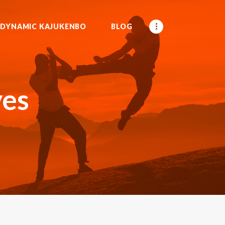
DYNAMIC KAJUKENBO
BLOG
ves