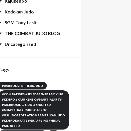
Kajukenbo
Kodokan Judo
SGM Tony Lasit
THE COMBAT JUDO BLOG
Uncategorized
Tags
#BARRONSHEPHERDJUDO
#COMBATIVES #SELFDEFENSE #BOXING
#KENPO #KAJUKENBO #MARTIALARTS
#KICKBOXING #JUDO #JIUJITSU
#MUAYTHAI #USJUDOASSOC
#USJUDOFEDERATION #AMERICANJUDO
#KENPOKARATE #GRAPPLING #NINJA
#NINJUTSU