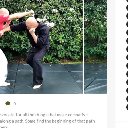
0
vocate for all the things that make combative
 along a path. Some find the beginning of that path
Others…