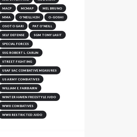
MACP
MCMAP
MEL BRUNO
MMA
O'NEILL H2H
O-GOSHI
OSOTO GARI
PAT O'NEILL
SELF DEFENSE
SGM TONY LASIT
SPECIAL FORCES
SSG ROBERT L. CARLIN
STREET FIGHTING
USAF SAC COMBATIVE MEASURES
US ARMY COMBATIVES
WILLIAM E. FAIRBAIRN
WINTER HAVEN FREESTYLE JUDO
WWII COMBATIVES
WWII RESTRICTED JUDO