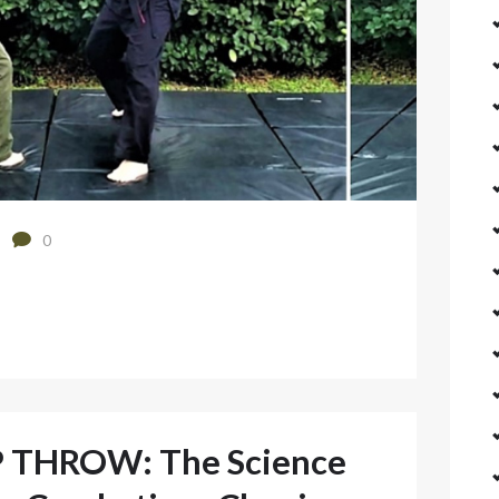
0
 THROW: The Science