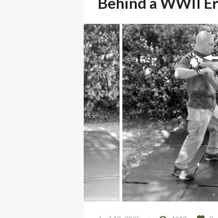
Behind a WWII Er