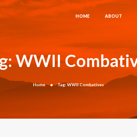
HOME
ABOUT
HOME
ABOUT
DYNAMIC KAJUKENBO
BLOG
KAJU-HAWK – TOMAHAWK FIGHTING
g: WWII Combati
SYSTEM
HISTORY
CONTACT
Home
Tag: WWII Combatives
CART