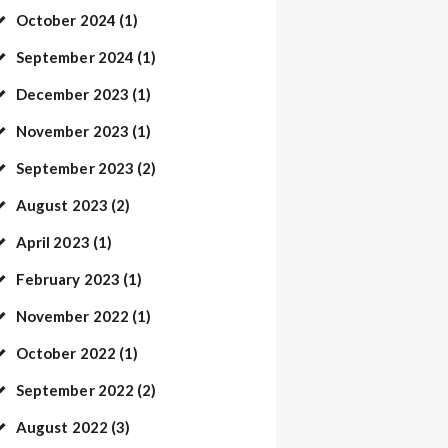
October
2024
(1)
September
2024
(1)
December
2023
(1)
November
2023
(1)
September
2023
(2)
August
2023
(2)
April
2023
(1)
February
2023
(1)
November
2022
(1)
October
2022
(1)
September
2022
(2)
August
2022
(3)