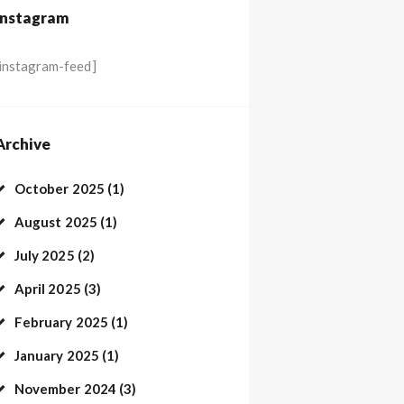
Instagram
[instagram-feed]
Archive
October
2025
(1)
August
2025
(1)
July
2025
(2)
April
2025
(3)
February
2025
(1)
January
2025
(1)
November
2024
(3)