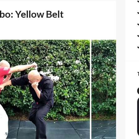
o: Yellow Belt