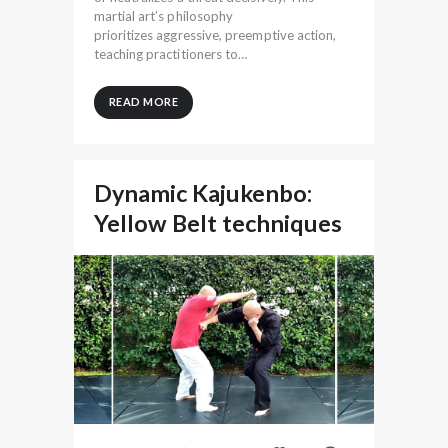
martial art’s philosophy
prioritizes aggressive, preemptive action,
teaching practitioners to…
READ MORE
Dynamic Kajukenbo:
Yellow Belt techniques