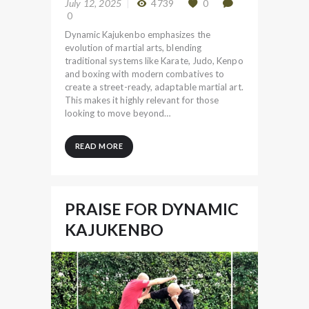
July 12, 2025
4739
0
0
Dynamic Kajukenbo emphasizes the
evolution of martial arts, blending
traditional systems like Karate, Judo, Kenpo
and boxing with modern combatives to
create a street-ready, adaptable martial art.
This makes it highly relevant for those
looking to move beyond…
READ MORE
PRAISE FOR DYNAMIC
KAJUKENBO