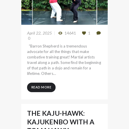
April 22, 2025
14641
1
0
“Barron Shepherd is a tremendous
advocate for all the things that make
combative training great! Martial artists
travel along a path. Some find the beginning
of that path in a dojo and remain for a
lifetime. Others…
READ MORE
THE KAJU-HAWK:
KAJUKENBO WITH A