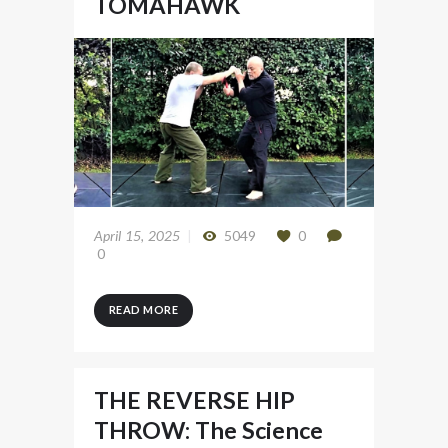
TOMAHAWK
April 15, 2025
5049
0
0
READ MORE
THE REVERSE HIP
THROW: The Science