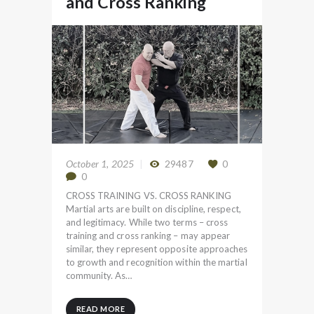
and Cross Ranking
October 1, 2025
29487
0
0
CROSS TRAINING VS. CROSS RANKING
Martial arts are built on discipline, respect,
and legitimacy. While two terms – cross
training and cross ranking – may appear
similar, they represent opposite approaches
to growth and recognition within the martial
community. As…
READ MORE