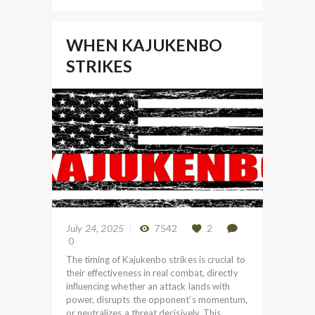
WHEN KAJUKENBO
STRIKES
July 24, 2025
7542
2
0
The timing of Kajukenbo strikes is crucial to
their effectiveness in real combat, directly
influencing whether an attack lands with
power, disrupts the opponent’s momentum,
or neutralizes a threat decisively. This