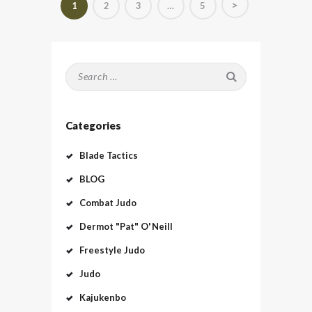
>
PAGE
1
PAGE
2
PAGE
3
…
PAGE
5
pagination
Search
for:
Categories
Blade Tactics
BLOG
Combat Judo
Dermot "Pat" O'Neill
Freestyle Judo
Judo
Kajukenbo