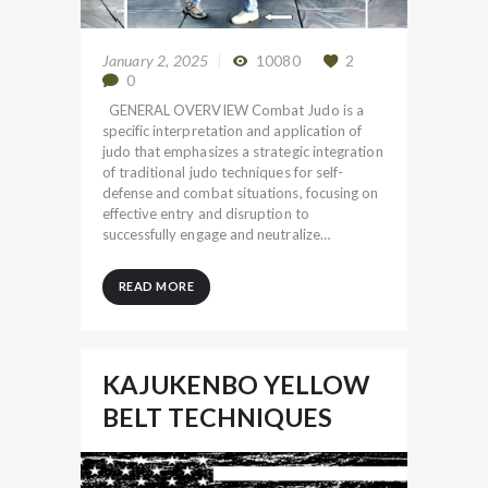
January 2, 2025
10080
2
0
GENERAL OVERVIEW Combat Judo is a
specific interpretation and application of
judo that emphasizes a strategic integration
of traditional judo techniques for self-
defense and combat situations, focusing on
effective entry and disruption to
successfully engage and neutralize…
READ MORE
KAJUKENBO YELLOW
BELT TECHNIQUES