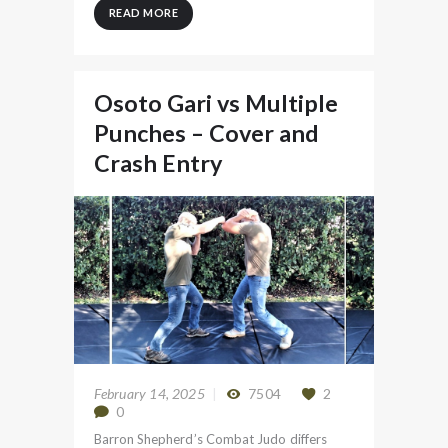
READ MORE
Osoto Gari vs Multiple
Punches – Cover and
Crash Entry
February 14, 2025
7504
2
0
Barron Shepherd’s Combat Judo differs