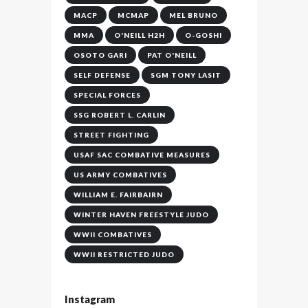
MACP
MCMAP
MEL BRUNO
MMA
O'NEILL H2H
O-GOSHI
OSOTO GARI
PAT O'NEILL
SELF DEFENSE
SGM TONY LASIT
SPECIAL FORCES
SSG ROBERT L. CARLIN
STREET FIGHTING
USAF SAC COMBATIVE MEASURES
US ARMY COMBATIVES
WILLIAM E. FAIRBAIRN
WINTER HAVEN FREESTYLE JUDO
WWII COMBATIVES
WWII RESTRICTED JUDO
Instagram