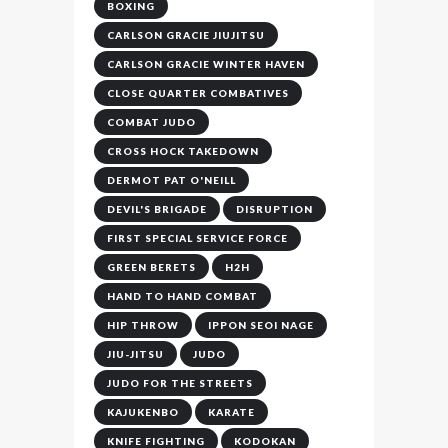
BOXING
CARLSON GRACIE JIUJITSU
CARLSON GRACIE WINTER HAVEN
CLOSE QUARTER COMBATIVES
COMBAT JUDO
CROSS HOCK TAKEDOWN
DERMOT PAT O'NEILL
DEVIL'S BRIGADE
DISRUPTION
FIRST SPECIAL SERVICE FORCE
GREEN BERETS
H2H
HAND TO HAND COMBAT
HIP THROW
IPPON SEOI NAGE
JIU-JITSU
JUDO
JUDO FOR THE STREETS
KAJUKENBO
KARATE
KNIFE FIGHTING
KODOKAN