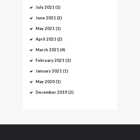
July
2021
(1)
June
2021
(2)
May
2021
(1)
April
2021
(2)
March
2021
(4)
February
2021
(3)
January
2021
(1)
May
2020
(1)
December
2019
(2)