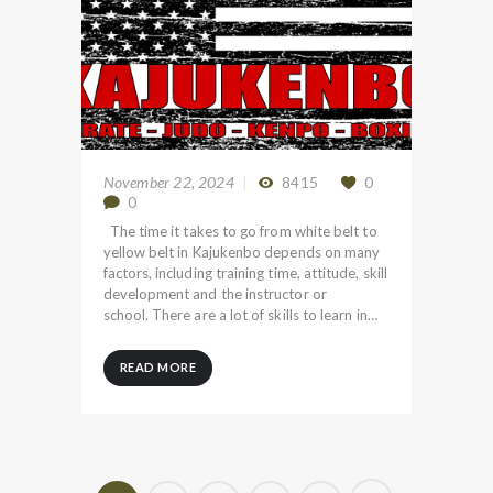
November 22, 2024
8415
0
0
The time it takes to go from white belt to
yellow belt in Kajukenbo depends on many
factors, including training time, attitude, skill
development and the instructor or
school. There are a lot of skills to learn in…
READ MORE
Posts