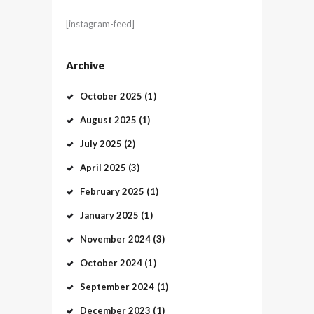
[instagram-feed]
Archive
October
2025
(1)
August
2025
(1)
July
2025
(2)
April
2025
(3)
February
2025
(1)
January
2025
(1)
November
2024
(3)
October
2024
(1)
September
2024
(1)
December
2023
(1)