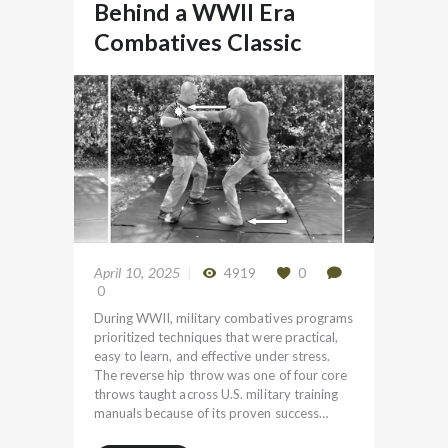
Behind a WWII Era
Combatives Classic
April 10, 2025
4919
0
0
During WWII, military combatives programs
prioritized techniques that were practical,
easy to learn, and effective under stress.
The reverse hip throw was one of four core
throws taught across U.S. military training
manuals because of its proven success…