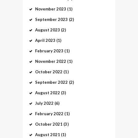
November
2023
(1)
September
2023
(2)
August
2023
(2)
April
2023
(1)
February
2023
(1)
November
2022
(1)
October
2022
(1)
September
2022
(2)
August
2022
(3)
July
2022
(6)
February
2022
(1)
October
2021
(3)
August
2021
(1)