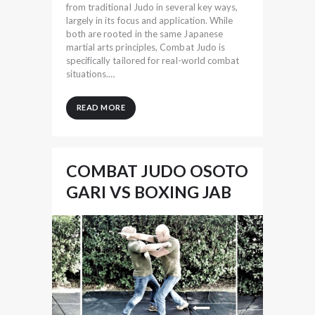
from traditional Judo in several key ways,
largely in its focus and application. While
both are rooted in the same Japanese
martial arts principles, Combat Judo is
specifically tailored for real-world combat
situations.…
READ MORE
COMBAT JUDO OSOTO
GARI VS BOXING JAB