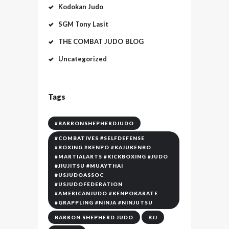
Kodokan Judo
SGM Tony Lasit
THE COMBAT JUDO BLOG
Uncategorized
Tags
#BARRONSHEPHERDJUDO
#COMBATIVES #SELFDEFENSE
#BOXING #KENPO #KAJUKENBO
#MARTIALARTS #KICKBOXING #JUDO
#JIUJITSU #MUAYTHAI
#USJUDOASSOC
#USJUDOFEDERATION
#AMERICANJUDO #KENPOKARATE
#GRAPPLING #NINJA #NINJUTSU
BARRON SHEPHERD JUDO
BJJ