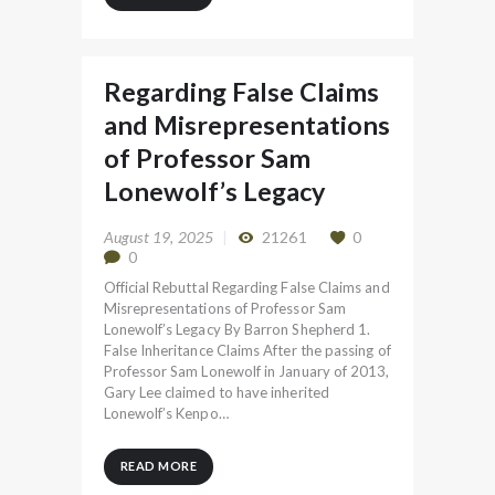
Regarding False Claims
and Misrepresentations
of Professor Sam
Lonewolf’s Legacy
August 19, 2025
21261
0
0
Official Rebuttal Regarding False Claims and
Misrepresentations of Professor Sam
Lonewolf’s Legacy By Barron Shepherd 1.
False Inheritance Claims After the passing of
Professor Sam Lonewolf in January of 2013,
Gary Lee claimed to have inherited
Lonewolf’s Kenpo…
READ MORE