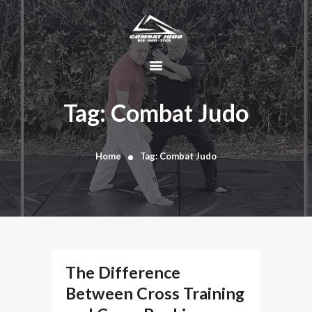
HOME
ABOUT
Tag: Combat Judo
DYNAMIC
KAJUKENBO
Home
Tag: Combat Judo
BLOG
KAJU-HAWK –
TOMAHAWK
FIGHTING SYSTEM
HISTORY
CONTACT
The Difference
CART
Between Cross Training