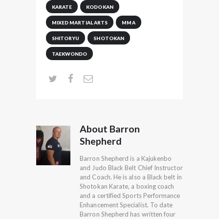
KARATE
KODOKAN
MIXED MARTIAL ARTS
MMA
SHITORYU
SHOTOKAN
TAEKWONDO
About Barron
Shepherd
Barron Shepherd is a Kajukenbo
and Judo Black Belt Chief Instructor
and Coach. He is also a Black belt in
Shotokan Karate, a boxing coach
and a certified Sports Performance
Enhancement Specialist. To date
Barron Shepherd has written four