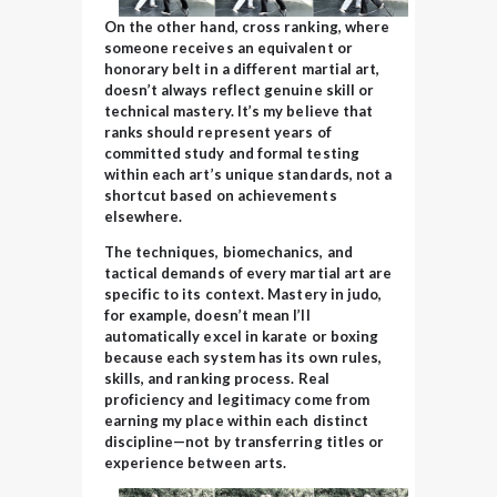
On the other hand, cross ranking, where
someone receives an equivalent or
honorary belt in a different martial art,
doesn’t always reflect genuine skill or
technical mastery. It’s my believe that
ranks should represent years of
committed study and formal testing
within each art’s unique standards, not a
shortcut based on achievements
elsewhere.
The techniques, biomechanics, and
tactical demands of every martial art are
specific to its context. Mastery in judo,
for example, doesn’t mean I’ll
automatically excel in karate or boxing
because each system has its own rules,
skills, and ranking process. Real
proficiency and legitimacy come from
earning my place within each distinct
discipline—not by transferring
titles or
experience between arts.