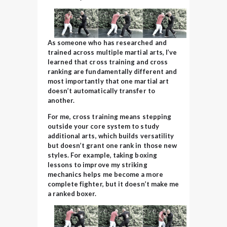
As someone who has researched and
trained across multiple martial arts, I’ve
learned that cross training and cross
ranking are fundamentally different and
most importantly that one martial art
doesn’t automatically transfer to
another.
For me, cross training means stepping
outside your core system to study
additional arts, which builds versatility
but doesn’t grant one rank in those new
styles. For example, taking boxing
lessons to improve my striking
mechanics helps me become a more
complete fighter, but it doesn’t make me
a ranked boxer.