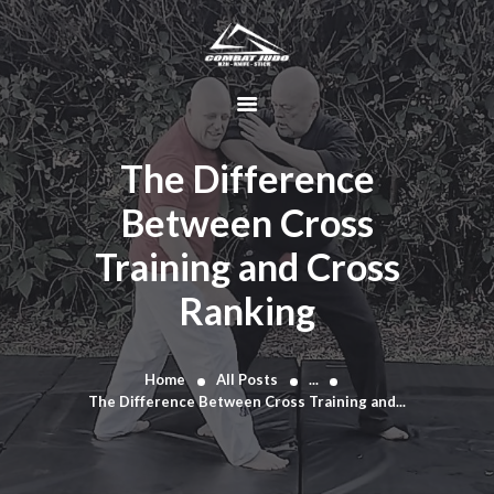
HOME
ABOUT
The Difference
DYNAMIC
Between Cross
KAJUKENBO
Training and Cross
BLOG
KAJU-HAWK –
Ranking
TOMAHAWK
FIGHTING SYSTEM
Home
All Posts
...
HISTORY
The Difference Between Cross Training and...
CONTACT
CART