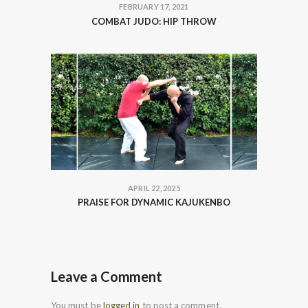
FEBRUARY 17, 2021
COMBAT JUDO: HIP THROW
APRIL 22, 2025
PRAISE FOR DYNAMIC KAJUKENBO
Leave a Comment
You must be
logged in
to post a comment.