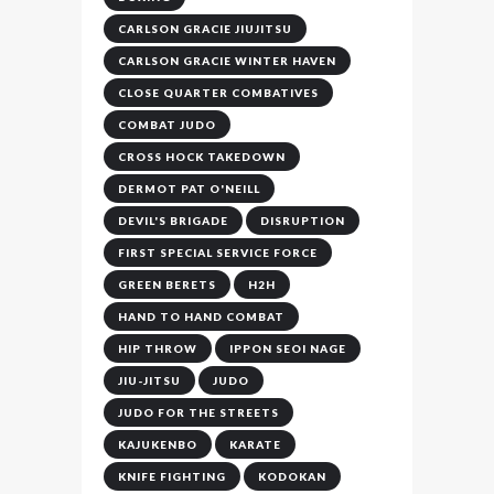
CARLSON GRACIE JIUJITSU
CARLSON GRACIE WINTER HAVEN
CLOSE QUARTER COMBATIVES
COMBAT JUDO
CROSS HOCK TAKEDOWN
DERMOT PAT O'NEILL
DEVIL'S BRIGADE
DISRUPTION
FIRST SPECIAL SERVICE FORCE
GREEN BERETS
H2H
HAND TO HAND COMBAT
HIP THROW
IPPON SEOI NAGE
JIU-JITSU
JUDO
JUDO FOR THE STREETS
KAJUKENBO
KARATE
KNIFE FIGHTING
KODOKAN