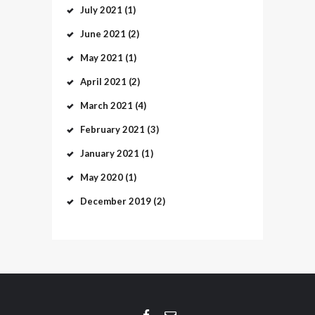
July
2021
(1)
June
2021
(2)
May
2021
(1)
April
2021
(2)
March
2021
(4)
February
2021
(3)
January
2021
(1)
May
2020
(1)
December
2019
(2)