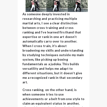
As someone deeply invested in
researching and practicing multiple
martial arts, I see a clear distinction
between cross training and cross
ranking and I’ve learned firsthand that
expertise or rank in one art doesn’t
automatically carry over to another.
When I cross train, it’s about
broadening my skills and understanding
by studying techniques outside my main
system, like
picking up boxing
fundamentals as a judoka. This builds
versatility and helps me adapt to
different situations, but it doesn’t give
me a recognized rank in that secondary
art.
Cross ranking, on the other hand, is
when someone tries to use
achievements or a belt from one style to
claim an equivalent status in another,