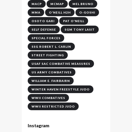
MACP
MCMAP
MEL BRUNO
MMA
O'NEILL H2H
O-GOSHI
OSOTO GARI
PAT O'NEILL
SELF DEFENSE
SGM TONY LASIT
SPECIAL FORCES
SSG ROBERT L. CARLIN
STREET FIGHTING
USAF SAC COMBATIVE MEASURES
US ARMY COMBATIVES
WILLIAM E. FAIRBAIRN
WINTER HAVEN FREESTYLE JUDO
WWII COMBATIVES
WWII RESTRICTED JUDO
Instagram