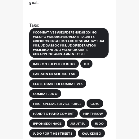
goal.
Tags:
#COMBATIVES #SELFDEFENSE #BOXING
#KENPO #KAJUKENBO #MARTIALARTS
#KICKBOXING #JUDO #JIUJITSU #MUAYTHAI
#USJUDOASSOC #USJUDOFEDERATION
#AMERICANJUDO #KENPOKARATE
#GRAPPLING #NINJA #NINJUTSU
BARRON SHEPHERD JUDO
BJJ
CARLSON GRACIE JIUJITSU
CLOSE QUARTER COMBATIVES
COMBAT JUDO
FIRST SPECIAL SERVICE FORCE
GOJU
HAND TO HAND COMBAT
HIP THROW
IPPON SEOI NAGE
JIU-JITSU
JUDO
JUDO FOR THE STREETS
KAJUKENBO