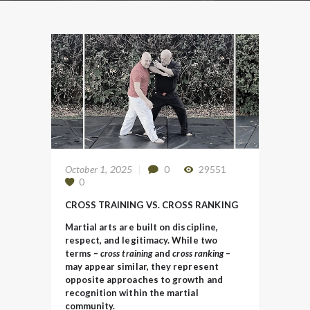
October 1, 2025
0
29551
0
CROSS TRAINING VS. CROSS RANKING
Martial arts are built on discipline,
respect, and legitimacy. While two
terms –
cross training
and
cross ranking –
may appear similar, they represent
opposite approaches to growth and
recognition within the martial
community.