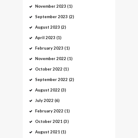
November
2023
(1)
September
2023
(2)
August
2023
(2)
April
2023
(1)
February
2023
(1)
November
2022
(1)
October
2022
(1)
September
2022
(2)
August
2022
(3)
July
2022
(6)
February
2022
(1)
October
2021
(3)
August
2021
(1)