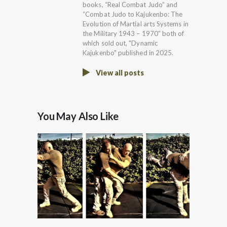
books, “Real Combat Judo” and
“Combat Judo to Kajukenbo: The
Evolution of Martial arts Systems in
the Military 1943 – 1970” both of
which sold out, "Dynamic
Kajukenbo" published in 2025.
View all posts
You May Also Like