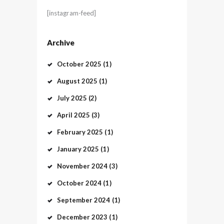
[instagram-feed]
Archive
October
2025
(1)
August
2025
(1)
July
2025
(2)
April
2025
(3)
February
2025
(1)
January
2025
(1)
November
2024
(3)
October
2024
(1)
September
2024
(1)
December
2023
(1)