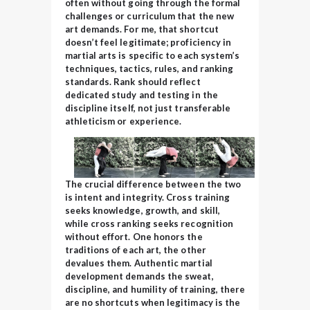
often without going through the formal
challenges or curriculum that the new
art demands. For me, that shortcut
doesn’t feel legitimate; proficiency in
martial arts is specific to each system’s
techniques, tactics, rules, and ranking
standards.
Rank should reflect
dedicated study and testing in the
discipline itself, not just transferable
athleticism or experience.
The crucial difference between the two
is intent and integrity. Cross training
seeks knowledge, growth, and skill,
while cross ranking seeks recognition
without effort. One honors the
traditions of each art, the other
devalues them. Authentic martial
development demands the sweat,
discipline, and humility of training, there
are no shortcuts when legitimacy is the