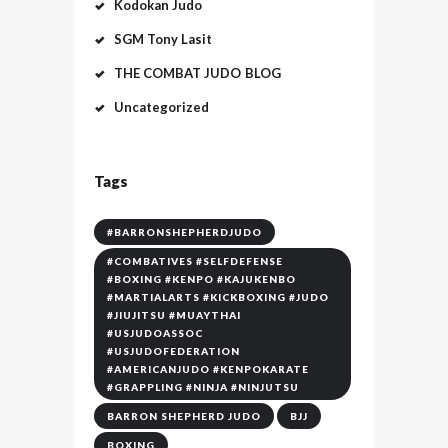
Kodokan Judo
SGM Tony Lasit
THE COMBAT JUDO BLOG
Uncategorized
Tags
#BARRONSHEPHERDJUDO
#COMBATIVES #SELFDEFENSE
#BOXING #KENPO #KAJUKENBO
#MARTIALARTS #KICKBOXING #JUDO
#JIUJITSU #MUAYTHAI
#USJUDOASSOC
#USJUDOFEDERATION
#AMERICANJUDO #KENPOKARATE
#GRAPPLING #NINJA #NINJUTSU
BARRON SHEPHERD JUDO
BJJ
BOXING