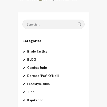
Search
for:
Categories
Blade Tactics
BLOG
Combat Judo
Dermot "Pat" O'Neill
Freestyle Judo
Judo
Kajukenbo