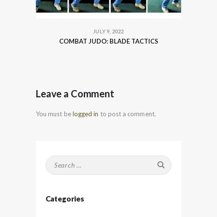
JULY 9, 2022
COMBAT JUDO: BLADE TACTICS
Leave a Comment
You must be
logged in
to post a comment.
Search
for:
Categories