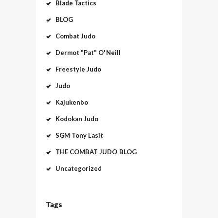
Blade Tactics
BLOG
Combat Judo
Dermot "Pat" O'Neill
Freestyle Judo
Judo
Kajukenbo
Kodokan Judo
SGM Tony Lasit
THE COMBAT JUDO BLOG
Uncategorized
Tags