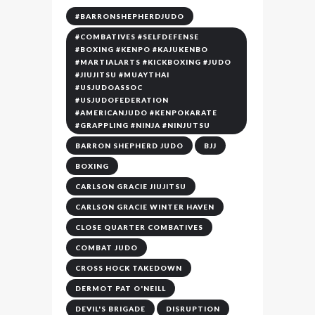
#BARRONSHEPHERDJUDO
#COMBATIVES #SELFDEFENSE
#BOXING #KENPO #KAJUKENBO
#MARTIALARTS #KICKBOXING #JUDO
#JIUJITSU #MUAYTHAI
#USJUDOASSOC
#USJUDOFEDERATION
#AMERICANJUDO #KENPOKARATE
#GRAPPLING #NINJA #NINJUTSU
BARRON SHEPHERD JUDO
BJJ
BOXING
CARLSON GRACIE JIUJITSU
CARLSON GRACIE WINTER HAVEN
CLOSE QUARTER COMBATIVES
COMBAT JUDO
CROSS HOCK TAKEDOWN
DERMOT PAT O'NEILL
DEVIL'S BRIGADE
DISRUPTION