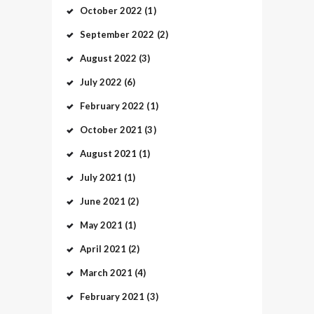
October
2022
(1)
September
2022
(2)
August
2022
(3)
July
2022
(6)
February
2022
(1)
October
2021
(3)
August
2021
(1)
July
2021
(1)
June
2021
(2)
May
2021
(1)
April
2021
(2)
March
2021
(4)
February
2021
(3)