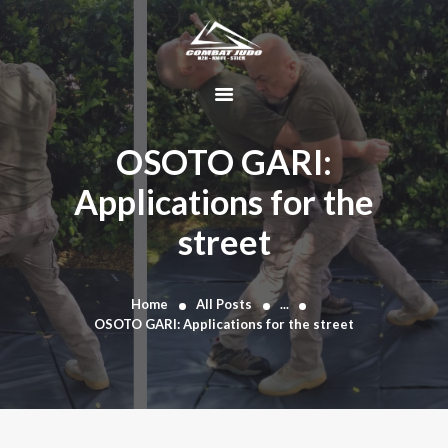
HOME
ABOUT
OSOTO GARI:
DYNAMIC
Applications for the
KAJUKENBO
street
BLOG
KAJU-HAWK –
TOMAHAWK
Home
All Posts
...
FIGHTING SYSTEM
OSOTO GARI: Applications for the street
HISTORY
CONTACT
CART