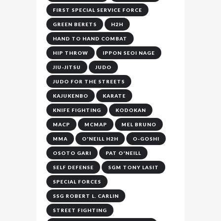
FIRST SPECIAL SERVICE FORCE
GREEN BERETS
H2H
HAND TO HAND COMBAT
HIP THROW
IPPON SEOI NAGE
JIU-JITSU
JUDO
JUDO FOR THE STREETS
KAJUKENBO
KARATE
KNIFE FIGHTING
KODOKAN
MACP
MCMAP
MEL BRUNO
MMA
O'NEILL H2H
O-GOSHI
OSOTO GARI
PAT O'NEILL
SELF DEFENSE
SGM TONY LASIT
SPECIAL FORCES
SSG ROBERT L. CARLIN
STREET FIGHTING