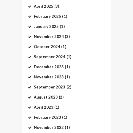
April
2025
(3)
February
2025
(1)
January
2025
(1)
November
2024
(3)
October
2024
(1)
September
2024
(1)
December
2023
(1)
November
2023
(1)
September
2023
(2)
August
2023
(2)
April
2023
(1)
February
2023
(1)
November
2022
(1)