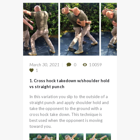
March 30, 2021
0
10059
1
1. Cross hock takedown w/shoulder hold
vs straight punch
In this variation you slip to the outside of a
straight punch and apply shoulder hold and
take the opponent to the ground with a
cross hock take down. This technique is
best used when the opponent is moving
toward you.