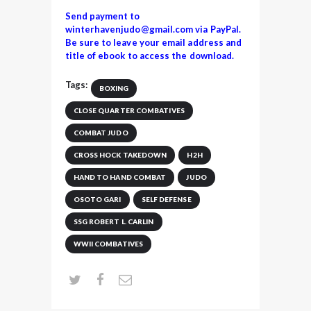
Send payment to
winterhavenjudo@gmail.com via PayPal.
Be sure to leave your email address and
title of ebook to access the download.
Tags:
BOXING
CLOSE QUARTER COMBATIVES
COMBAT JUDO
CROSS HOCK TAKEDOWN
H2H
HAND TO HAND COMBAT
JUDO
OSOTO GARI
SELF DEFENSE
SSG ROBERT L. CARLIN
WWII COMBATIVES