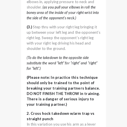
elbows in, applying pressure to neck and
shoulder.
(as you pull your elbows in roll the
boney area of the inside of your right wrist into
the side of the opponent’s neck.)
(3.)
Step thru with your right leg bringing it
up between your left leg and the opponent’s
right leg. Sweep the opponent’s right leg
with your right leg driving his head and
shoulder to the ground.
(To do the takedown to the opposite side
substitute the word “left” for “right” and “right”
for “left”.)
(Please note: In practice this technique
should only be trained to the point of
breaking your training partners balance.
DO NOT FINISH THE THROW in training.
There is a danger of serious injury to
your training partner.)
2. Cross hock takedown w/arm trap vs
straight punch
In this variation you use his arm as a lever