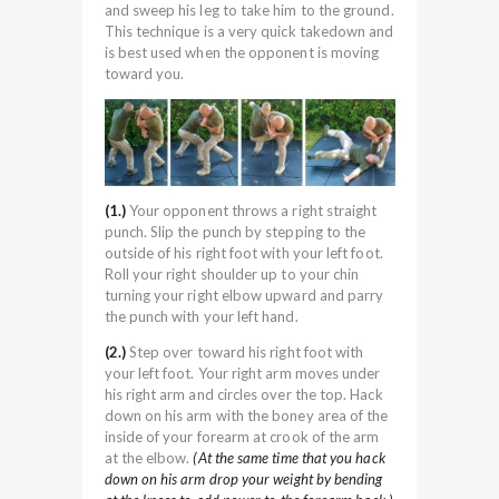
and sweep his leg to take him to the ground.
This technique is a very quick takedown and
is best used when the opponent is moving
toward you.
(1.)
Your opponent throws a right straight
punch. Slip the punch by stepping to the
outside of his right foot with your left foot.
Roll your right shoulder up to your chin
turning your right elbow upward and parry
the punch with your left hand.
(2.)
Step over toward his right foot with
your left foot. Your right arm moves under
his right arm and circles over the top. Hack
down on his arm with the boney area of the
inside of your forearm at crook of the arm
at the elbow.
(At the same time that you hack
down on his arm drop your weight by bending