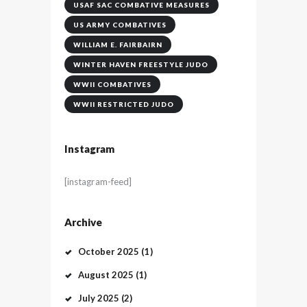
USAF SAC COMBATIVE MEASURES
US ARMY COMBATIVES
WILLIAM E. FAIRBAIRN
WINTER HAVEN FREESTYLE JUDO
WWII COMBATIVES
WWII RESTRICTED JUDO
Instagram
[instagram-feed]
Archive
October
2025
(1)
August
2025
(1)
July
2025
(2)