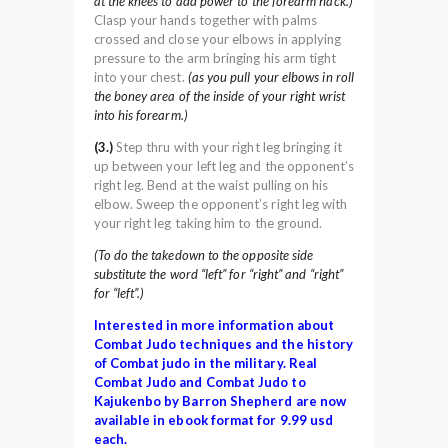
at the knees to add power to the forearm hack.)
Clasp your hands together with palms
crossed and close your elbows in applying
pressure to the arm bringing his arm tight
into your chest.
(as you pull your elbows in roll
the boney area of the inside of your right wrist
into his forearm.)
(3.)
Step thru with your right leg bringing it
up between your left leg and the opponent’s
right leg. Bend at the waist pulling on his
elbow. Sweep the opponent’s right leg with
your right leg taking him to the ground.
(To do the takedown to the opposite side
substitute the word “left” for “right” and “right”
for “left”.)
Interested in more information about
Combat Judo techniques and the history
of Combat judo in the military. Real
Combat Judo and Combat Judo to
Kajukenbo by Barron Shepherd are now
available in ebook format for 9.99 usd
each.