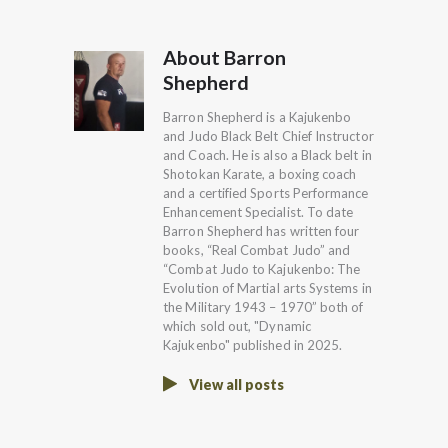
About Barron
Shepherd
Barron Shepherd is a Kajukenbo
and Judo Black Belt Chief Instructor
and Coach. He is also a Black belt in
Shotokan Karate, a boxing coach
and a certified Sports Performance
Enhancement Specialist. To date
Barron Shepherd has written four
books, “Real Combat Judo” and
“Combat Judo to Kajukenbo: The
Evolution of Martial arts Systems in
the Military 1943 – 1970” both of
which sold out, "Dynamic
Kajukenbo" published in 2025.
View all posts