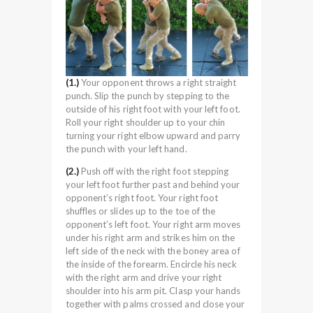
(1.)
Your opponent throws a right straight
punch. Slip the punch by stepping to the
outside of his right foot with your left foot.
Roll your right shoulder up to your chin
turning your right elbow upward and parry
the punch with your left hand.
(2.)
Push off with the right foot stepping
your left foot further past and behind your
opponent’s right foot. Your right foot
shuffles or slides up to the toe of the
opponent’s left foot. Your right arm moves
under his right arm and strikes him on the
left side of the neck with the boney area of
the inside of the forearm. Encircle his neck
with the right arm and drive your right
shoulder into his arm pit. Clasp your hands
together with palms crossed and close your