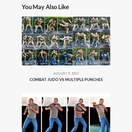
You May Also Like
AUGUST 9, 2022
COMBAT JUDO VS MULTIPLE PUNCHES