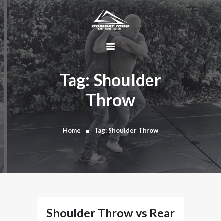
HOME
ABOUT
Tag: Shoulder
DYNAMIC
Throw
KAJUKENBO
BLOG
KAJU-HAWK –
Home
Tag: Shoulder Throw
TOMAHAWK
FIGHTING SYSTEM
HISTORY
CONTACT
CART
Shoulder Throw vs Rear