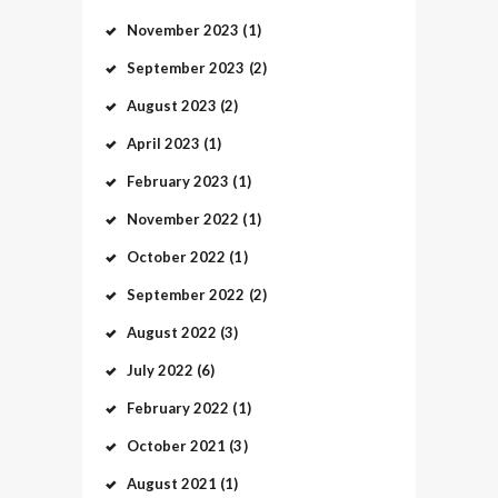
November
2023
(1)
September
2023
(2)
August
2023
(2)
April
2023
(1)
February
2023
(1)
November
2022
(1)
October
2022
(1)
September
2022
(2)
August
2022
(3)
July
2022
(6)
February
2022
(1)
October
2021
(3)
August
2021
(1)