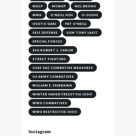
MACP
MCMAP
MEL BRUNO
MMA
O'NEILL H2H
O-GOSHI
OSOTO GARI
PAT O'NEILL
SELF DEFENSE
SGM TONY LASIT
SPECIAL FORCES
SSG ROBERT L. CARLIN
STREET FIGHTING
USAF SAC COMBATIVE MEASURES
US ARMY COMBATIVES
WILLIAM E. FAIRBAIRN
WINTER HAVEN FREESTYLE JUDO
WWII COMBATIVES
WWII RESTRICTED JUDO
Instagram