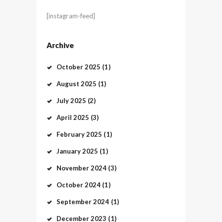
[instagram-feed]
Archive
October
2025
(1)
August
2025
(1)
July
2025
(2)
April
2025
(3)
February
2025
(1)
January
2025
(1)
November
2024
(3)
October
2024
(1)
September
2024
(1)
December
2023
(1)