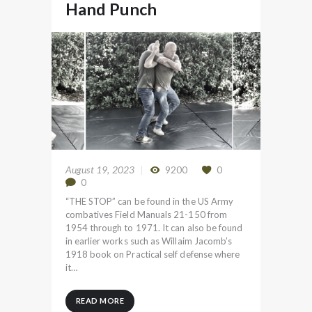
Hand Punch
August 19, 2023
9200
0
0
“THE STOP” can be found in the US Army
combatives Field Manuals 21-150 from
1954 through to 1971. It can also be found
in earlier works such as Willaim Jacomb’s
1918 book on Practical self defense where
it…
READ MORE