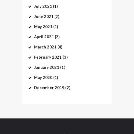
July
2021
(1)
June
2021
(2)
May
2021
(1)
April
2021
(2)
March
2021
(4)
February
2021
(3)
January
2021
(1)
May
2020
(1)
December
2019
(2)