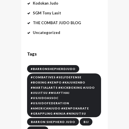
Kodokan Judo
SGM Tony Lasit
THE COMBAT JUDO BLOG
Uncategorized
Tags
#BARRONSHEPHERDJUDO
#COMBATIVES #SELFDEFENSE
#BOXING #KENPO #KAJUKENBO
#MARTIALARTS #KICKBOXING #JUDO
#JIUJITSU #MUAYTHAI
#USJUDOASSOC
#USJUDOFEDERATION
#AMERICANJUDO #KENPOKARATE
#GRAPPLING #NINJA #NINJUTSU
BARRON SHEPHERD JUDO
BJJ