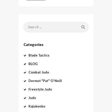
Search
for:
Categories
Blade Tactics
BLOG
Combat Judo
Dermot "Pat" O'Neill
Freestyle Judo
Judo
Kajukenbo