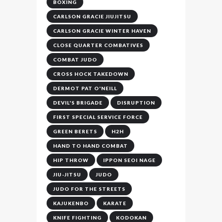
BOXING
CARLSON GRACIE JIUJITSU
CARLSON GRACIE WINTER HAVEN
CLOSE QUARTER COMBATIVES
COMBAT JUDO
CROSS HOCK TAKEDOWN
DERMOT PAT O'NEILL
DEVIL'S BRIGADE
DISRUPTION
FIRST SPECIAL SERVICE FORCE
GREEN BERETS
H2H
HAND TO HAND COMBAT
HIP THROW
IPPON SEOI NAGE
JIU-JITSU
JUDO
JUDO FOR THE STREETS
KAJUKENBO
KARATE
KNIFE FIGHTING
KODOKAN