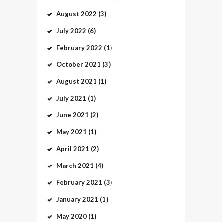
August
2022
(3)
July
2022
(6)
February
2022
(1)
October
2021
(3)
August
2021
(1)
July
2021
(1)
June
2021
(2)
May
2021
(1)
April
2021
(2)
March
2021
(4)
February
2021
(3)
January
2021
(1)
May
2020
(1)