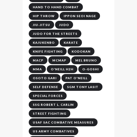
HAND TO HAND COMBAT
HIP THROW
IPPON SEOI NAGE
JIU-JITSU
JUDO
JUDO FOR THE STREETS
KAJUKENBO
KARATE
KNIFE FIGHTING
KODOKAN
MACP
MCMAP
MEL BRUNO
MMA
O'NEILL H2H
O-GOSHI
OSOTO GARI
PAT O'NEILL
SELF DEFENSE
SGM TONY LASIT
SPECIAL FORCES
SSG ROBERT L. CARLIN
STREET FIGHTING
USAF SAC COMBATIVE MEASURES
US ARMY COMBATIVES