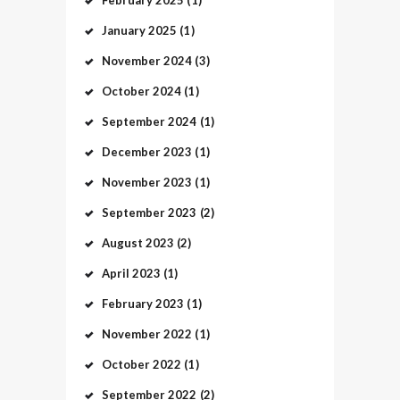
January
2025
(1)
November
2024
(3)
October
2024
(1)
September
2024
(1)
December
2023
(1)
November
2023
(1)
September
2023
(2)
August
2023
(2)
April
2023
(1)
February
2023
(1)
November
2022
(1)
October
2022
(1)
September
2022
(2)