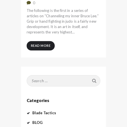
0
The following is the first in a series of
articles on “Channeling my inner Bruce Lee.”
Grip or hand fighting in judo is a fairly new
development. It is an art in itself, and
represents the very highest…
READ MORE
Search
for:
Categories
Blade Tactics
BLOG