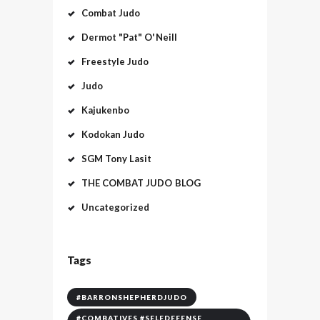
Combat Judo
Dermot "Pat" O'Neill
Freestyle Judo
Judo
Kajukenbo
Kodokan Judo
SGM Tony Lasit
THE COMBAT JUDO BLOG
Uncategorized
Tags
#BARRONSHEPHERDJUDO
#COMBATIVES #SELFDEFENSE