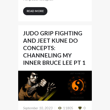
READ MORE
JUDO GRIP FIGHTING
AND JEET KUNE DO
CONCEPTS:
CHANNELING MY
INNER BRUCE LEE PT 1
September 10, 2023
11805
0