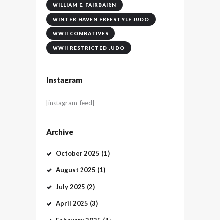
WILLIAM E. FAIRBAIRN
WINTER HAVEN FREESTYLE JUDO
WWII COMBATIVES
WWII RESTRICTED JUDO
Instagram
[instagram-feed]
Archive
October
2025
(1)
August
2025
(1)
July
2025
(2)
April
2025
(3)
February
2025
(1)