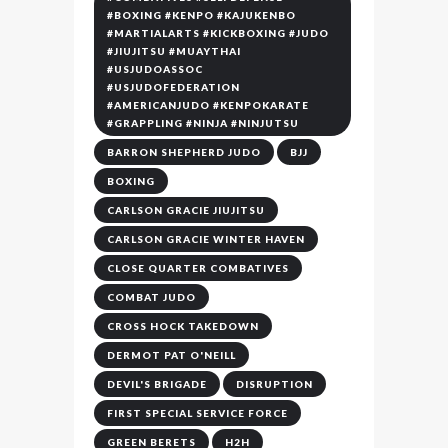
#BOXING #KENPO #KAJUKENBO
#MARTIALARTS #KICKBOXING #JUDO
#JIUJITSU #MUAYTHAI
#USJUDOASSOC
#USJUDOFEDERATION
#AMERICANJUDO #KENPOKARATE
#GRAPPLING #NINJA #NINJUTSU
BARRON SHEPHERD JUDO
BJJ
BOXING
CARLSON GRACIE JIUJITSU
CARLSON GRACIE WINTER HAVEN
CLOSE QUARTER COMBATIVES
COMBAT JUDO
CROSS HOCK TAKEDOWN
DERMOT PAT O'NEILL
DEVIL'S BRIGADE
DISRUPTION
FIRST SPECIAL SERVICE FORCE
GREEN BERETS
H2H