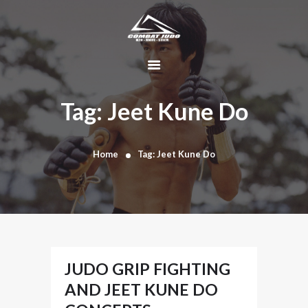
HOME
ABOUT
Tag: Jeet Kune Do
DYNAMIC
KAJUKENBO
Home
Tag: Jeet Kune Do
BLOG
KAJU-HAWK –
TOMAHAWK
FIGHTING SYSTEM
HISTORY
CONTACT
JUDO GRIP FIGHTING
CART
AND JEET KUNE DO