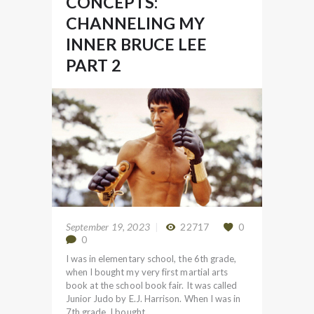
CONCEPTS:
CHANNELING MY
INNER BRUCE LEE
PART 2
September 19, 2023
22717
0
0
I was in elementary school, the 6th grade,
when I bought my very first martial arts
book at the school book fair. It was called
Junior Judo by E.J. Harrison. When I was in
7th grade, I bought…