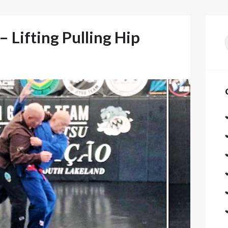
 Lifting Pulling Hip
f