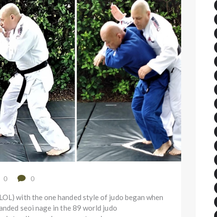
0
0
(LOL) with the one handed style of judo began when
handed seoi nage in the 89 world judo