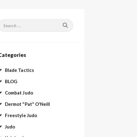
Search
or:
Categories
Blade Tactics
BLOG
Combat Judo
Dermot "Pat" O'Neill
Freestyle Judo
Judo