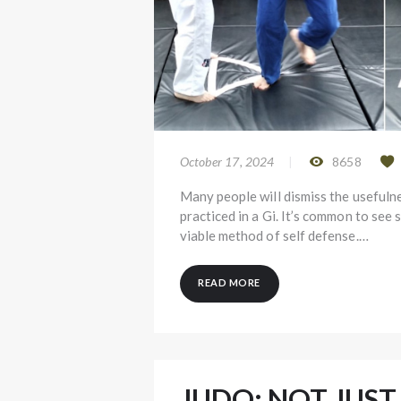
October 17, 2024
8658
Many people will dismiss the usefulne
practiced in a Gi. It’s common to see 
viable method of self defense.…
READ MORE
JUDO: NOT JUST