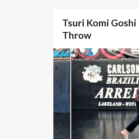
Tsuri Komi Goshi –
Throw