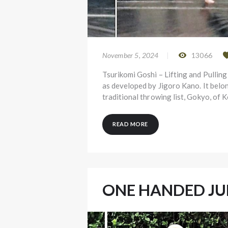
November 5, 2024
13066
Tsurikomi Goshi – Lifting and Pulling
as developed by Jigoro Kano. It belo
traditional throwing list, Gokyo, of
READ MORE
ONE HANDED J