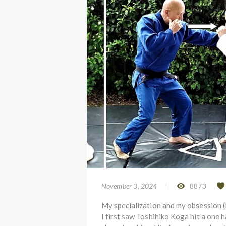
November 3, 2024
8873
My specialization and my obsession 
I first saw Toshihiko Koga hit a one 