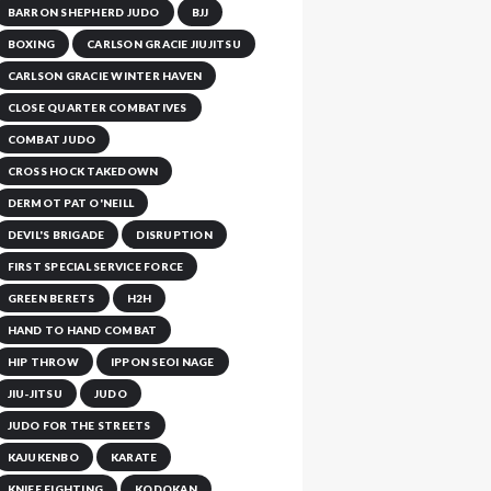
BARRON SHEPHERD JUDO
BJJ
BOXING
CARLSON GRACIE JIUJITSU
CARLSON GRACIE WINTER HAVEN
CLOSE QUARTER COMBATIVES
COMBAT JUDO
CROSS HOCK TAKEDOWN
DERMOT PAT O'NEILL
DEVIL'S BRIGADE
DISRUPTION
FIRST SPECIAL SERVICE FORCE
GREEN BERETS
H2H
HAND TO HAND COMBAT
HIP THROW
IPPON SEOI NAGE
JIU-JITSU
JUDO
JUDO FOR THE STREETS
KAJUKENBO
KARATE
KNIFE FIGHTING
KODOKAN