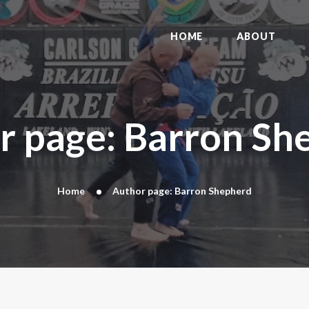
HOME
ABOUT
HOME
ABOUT
DYNAMIC KAJUKENBO
BLOG
KAJU-HAWK – TOMAHAWK FIGHTING
r page: Barron Sh
SYSTEM
HISTORY
CONTACT
Home
Author page: Barron Shepherd
CART