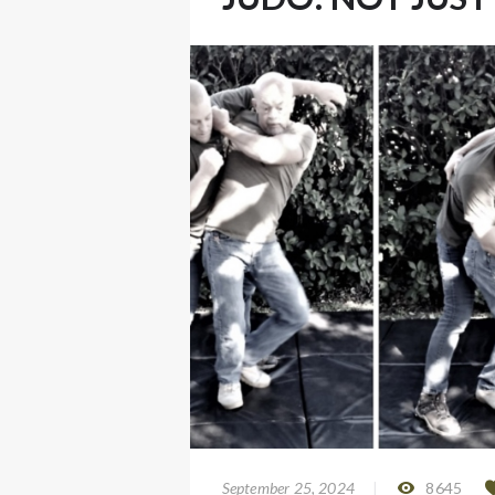
September 25, 2024
8645