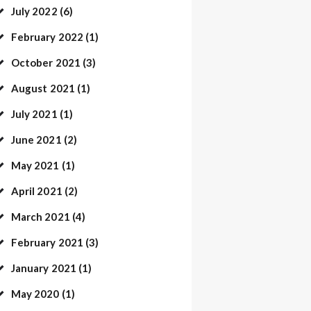
July
2022
(6)
February
2022
(1)
October
2021
(3)
August
2021
(1)
July
2021
(1)
June
2021
(2)
May
2021
(1)
April
2021
(2)
March
2021
(4)
February
2021
(3)
January
2021
(1)
May
2020
(1)