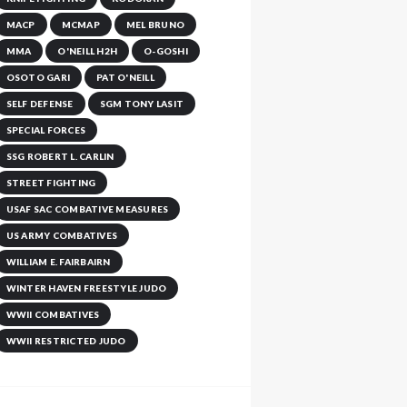
MACP
MCMAP
MEL BRUNO
MMA
O'NEILL H2H
O-GOSHI
OSOTO GARI
PAT O'NEILL
SELF DEFENSE
SGM TONY LASIT
SPECIAL FORCES
SSG ROBERT L. CARLIN
STREET FIGHTING
USAF SAC COMBATIVE MEASURES
US ARMY COMBATIVES
WILLIAM E. FAIRBAIRN
WINTER HAVEN FREESTYLE JUDO
WWII COMBATIVES
WWII RESTRICTED JUDO