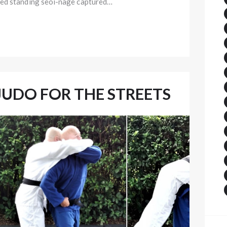
ded standing seoi-nage captured…
JUDO FOR THE STREETS