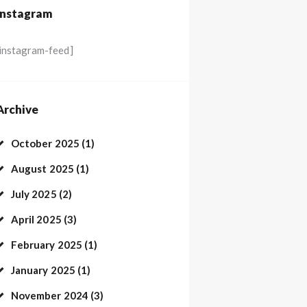
Instagram
[instagram-feed]
Archive
October
2025
(1)
August
2025
(1)
July
2025
(2)
April
2025
(3)
February
2025
(1)
January
2025
(1)
November
2024
(3)