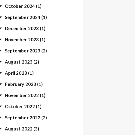
October
2024
(1)
September
2024
(1)
December
2023
(1)
November
2023
(1)
September
2023
(2)
August
2023
(2)
April
2023
(1)
February
2023
(1)
November
2022
(1)
October
2022
(1)
September
2022
(2)
August
2022
(3)