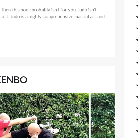
 then this book probably isn’t for you. Judo isn’t
o it. Judo is a highly comprehensive martial art and
KENBO