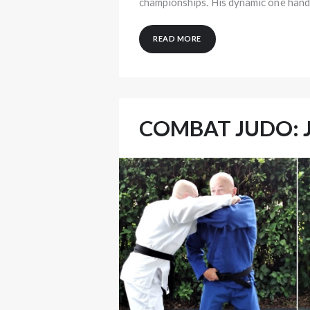
championships. His dynamic one han
READ MORE
COMBAT JUDO: 