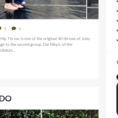
0
0
 Hip Throw, is one of the original 40 throws of Judo
ngs to the second group, Dai Nikyo, of the
 Kodokan…
UDO