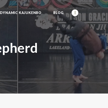
DYNAMIC KAJUKENBO
BLOG
epherd