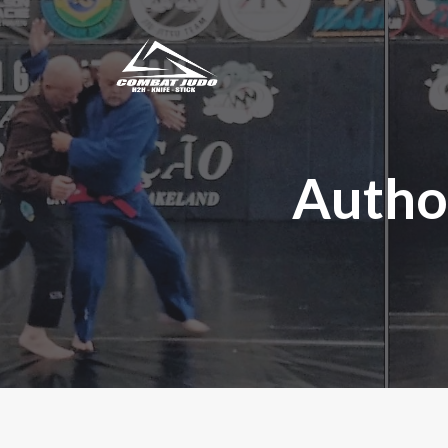
Autho