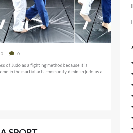
0
0
ss of Judo as a fighting method because it is
some in the martial arts community diminish judo as a
 A SPORT