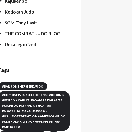
Kajukenbo
Kodokan Judo
SGM Tony Lasit
THE COMBAT JUDO BLOG
Uncategorized
Tags
#BARRONSHEPHERDJUDO
#COMBATIVES #SELFDEFENSE #BOXING
#KENPO #KAJUKENBO #MARTIALARTS
#KICKBOXING #JUDO #JIUJITSU
#MUAYTHAI #USJUDOASSOC
#USJUDOFEDERATION #AMERICANJUDO
#KENPOKARATE #GRAPPLING #NINJA
#NINJUTSU