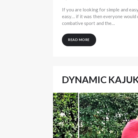
If you are looking for simple and easy
easy… if it was then everyone would d
combative sport and the…
READ MORE
DYNAMIC KAJU