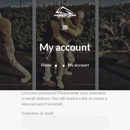
HOME
ABOUT
My account
DYNAMIC
KAJUKENBO
Home
My account
BLOG
KAJU-HAWK –
TOMAHAWK
FIGHTING SYSTEM
Lost your password? Please enter your username
or email address. You will receive a link to create a
HISTORY
new password via email.
CONTACT
Username or email
CART