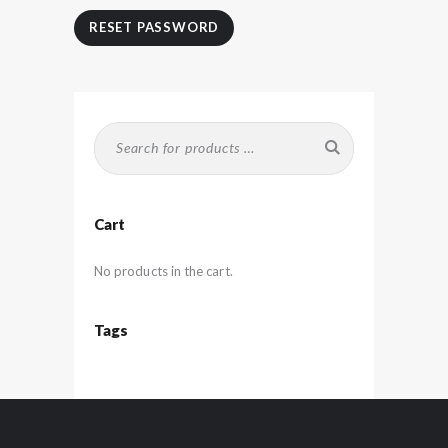
RESET PASSWORD
Cart
No products in the cart.
Tags