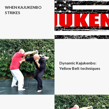
WHEN KAJUKENBO
STRIKES
Dynamic Kajukenbo:
Yellow Belt techniques