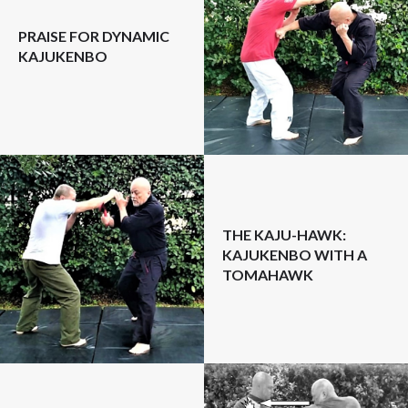
PRAISE FOR DYNAMIC
KAJUKENBO
THE KAJU-HAWK:
KAJUKENBO WITH A
TOMAHAWK