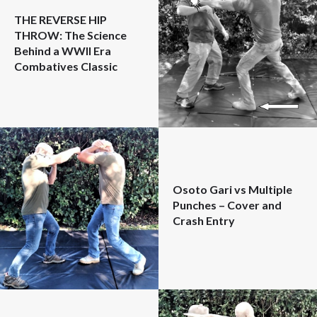
THE REVERSE HIP
THROW: The Science
Behind a WWII Era
Combatives Classic
Osoto Gari vs Multiple
Punches – Cover and
Crash Entry