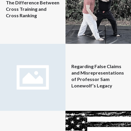
The Difference Between
Cross Training and
Cross Ranking
Regarding False Claims
and Misrepresentations
of Professor Sam
Lonewolf’s Legacy