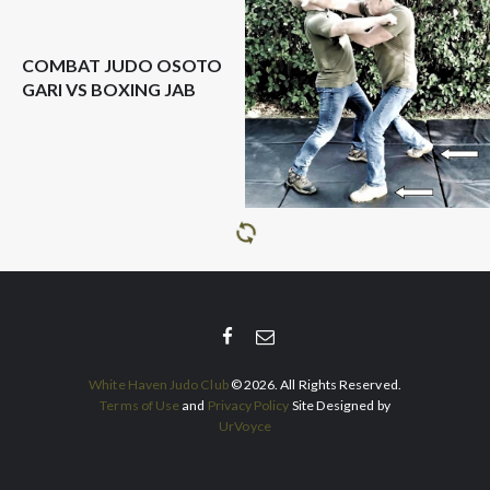
COMBAT JUDO OSOTO
GARI VS BOXING JAB
White Haven Judo Club
© 2026. All Rights Reserved.
Terms of Use
and
Privacy Policy
Site Designed by
UrVoyce